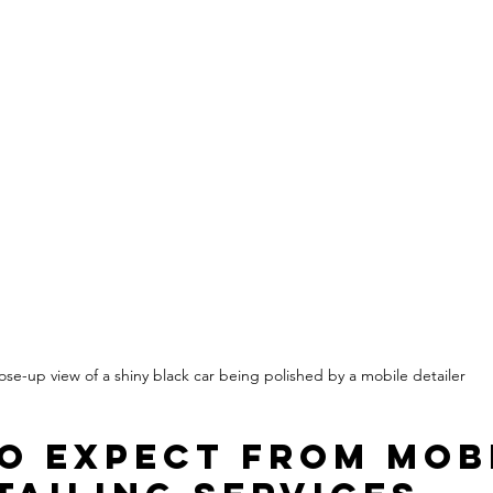
ose-up view of a shiny black car being polished by a mobile detailer
o Expect from Mob