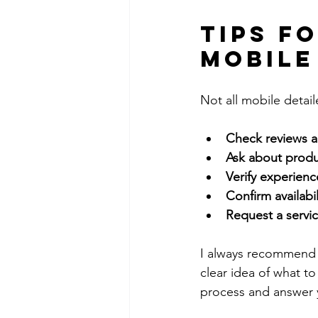
Tips f
Mobile
Not all mobile detai
Check reviews a
Ask about prod
Verify experienc
Confirm availabili
Request a servic
I always recommend a
clear idea of what to
process and answer 