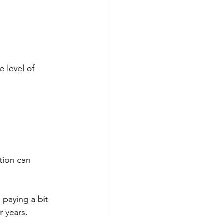
e level of 
tion can 
 paying a bit 
r years.