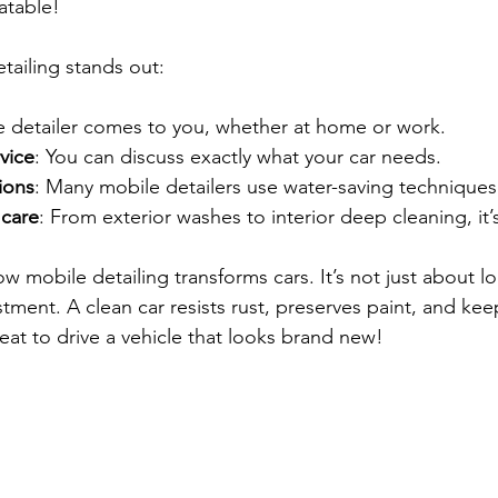
atable!
tailing stands out:
e detailer comes to you, whether at home or work.
vice
: You can discuss exactly what your car needs.
ions
: Many mobile detailers use water-saving techniques
care
: From exterior washes to interior deep cleaning, it’
ow mobile detailing transforms cars. It’s not just about lo
tment. A clean car resists rust, preserves paint, and keep
great to drive a vehicle that looks brand new!