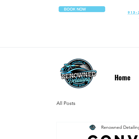
BOOK NOW
913-
Home
All Posts
Renowned Detailin