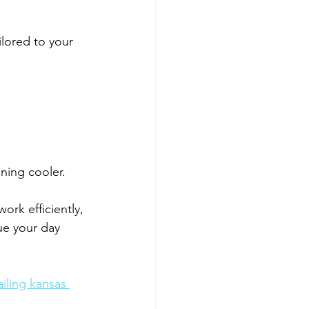
lored to your 
ning cooler.
ork efficiently, 
ue your day 
iling kansas 