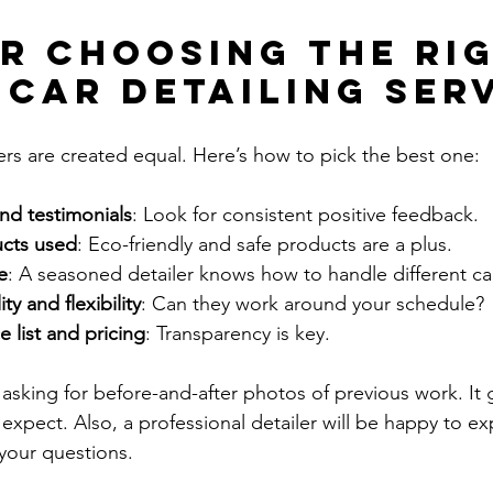
or Choosing the Ri
 Car Detailing Ser
lers are created equal. Here’s how to pick the best one:
nd testimonials
: Look for consistent positive feedback.
ucts used
: Eco-friendly and safe products are a plus.
e
: A seasoned detailer knows how to handle different ca
ty and flexibility
: Can they work around your schedule?
e list and pricing
: Transparency is key.
sking for before-and-after photos of previous work. It g
 expect. Also, a professional detailer will be happy to exp
your questions.