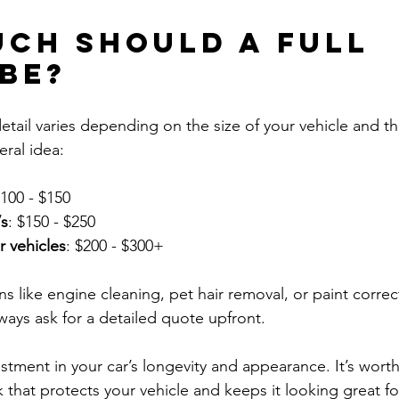
ch should a full 
 be?
 detail varies depending on the size of your vehicle and th
eral idea:
$100 - $150
s
: $150 - $250
r vehicles
: $200 - $300+
s like engine cleaning, pet hair removal, or paint correc
ways ask for a detailed quote upfront.
nvestment in your car’s longevity and appearance. It’s worth
 that protects your vehicle and keeps it looking great fo