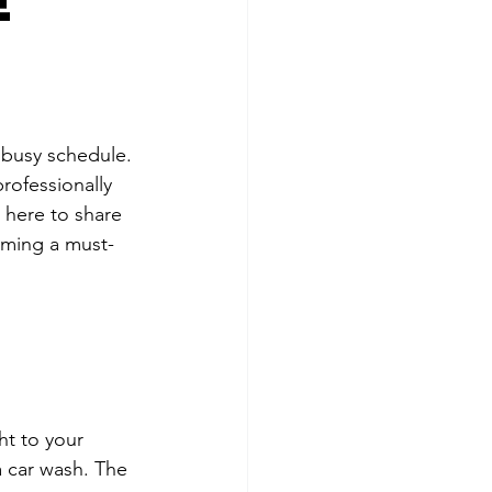
e
 busy schedule. 
rofessionally 
 here to share 
oming a must-
ht to your 
a car wash. The 