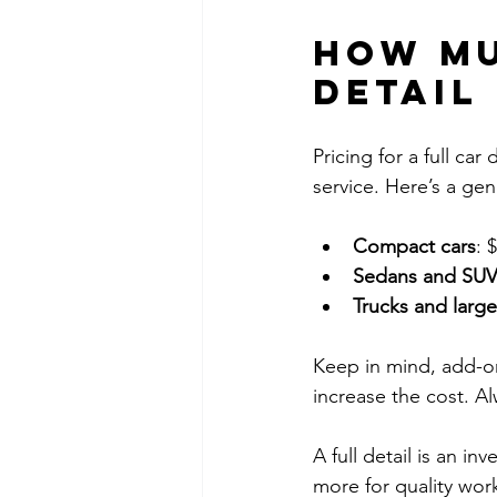
How mu
detail
Pricing for a full car
service. Here’s a gen
Compact cars
: 
Sedans and SUV
Trucks and large
Keep in mind, add-on
increase the cost. Al
A full detail is an i
more for quality work