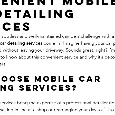
enient Mobil
Detailing
ices
 spotless and well-maintained can be a challenge with a
car detailing services
 come in! Imagine having your car p
 without leaving your driveway. Sounds great, right? I’m
to know about this convenient service and why it’s bec
ers.
oose Mobile Car 
ing Services?
services bring the expertise of a professional detailer rig
ting in line at a shop or rearranging your day to fit in 