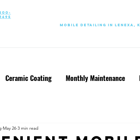
200-
1495
Mobile Detailing in Lenexa, 
Ceramic Coating
Monthly Maintenance
g
May 26
3 min read