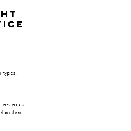
ght 
vice
r types.
ives you a 
lain their 