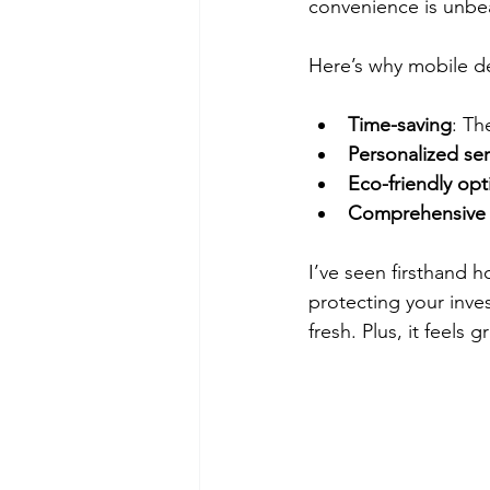
convenience is unbe
Here’s why mobile de
Time-saving
: Th
Personalized ser
Eco-friendly opt
Comprehensive 
I’ve seen firsthand h
protecting your inves
fresh. Plus, it feels 