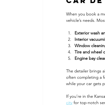
Car De
When you book a mobi
vehicle’s needs. Most
Exterior wash a
Interior vacuu
Window cleanin
Tire and wheel 
Engine bay clea
The detailer brings a
often completing a fu
while your car gets
If you’re in the Kans
city
 for top-notch se