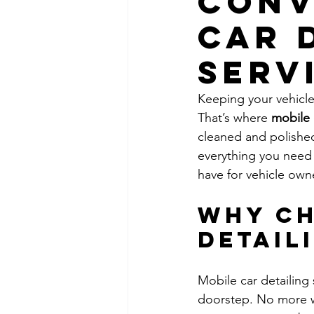
Conv
Car 
Serv
Keeping your vehicle
That’s where 
mobile 
cleaned and polished
everything you need 
have for vehicle own
Why Ch
Detail
Mobile car detailing 
doorstep. No more wai