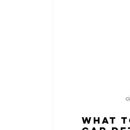
Cl
What t