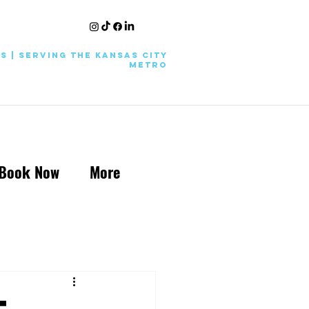
KS | Serving the Kansas City
Metro
Book Now
More