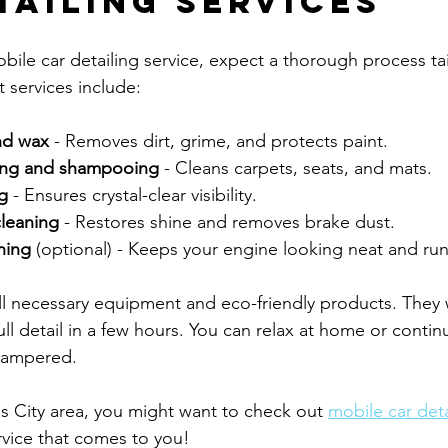
tailing Services
le car detailing service, expect a thorough process tai
 services include:
nd wax
 - Removes dirt, grime, and protects paint.
ming and shampooing
 - Cleans carpets, seats, and mats.
g
 - Ensures crystal-clear visibility.
cleaning
 - Restores shine and removes brake dust.
ning
 (optional) - Keeps your engine looking neat and run
ll necessary equipment and eco-friendly products. They w
ll detail in a few hours. You can relax at home or contin
 pampered.
as City area, you might want to check out 
mobile car deta
rvice that comes to you!