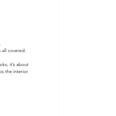
.
s all covered.
oks; it’s about 
s the interior 