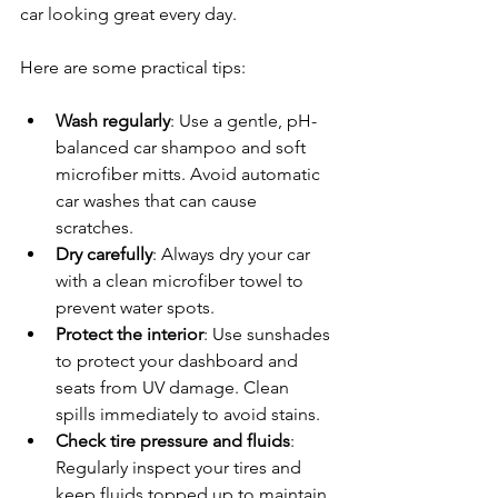
car looking great every day.
Here are some practical tips:
Wash regularly
: Use a gentle, pH-
balanced car shampoo and soft 
microfiber mitts. Avoid automatic 
car washes that can cause 
scratches.
Dry carefully
: Always dry your car 
with a clean microfiber towel to 
prevent water spots.
Protect the interior
: Use sunshades 
to protect your dashboard and 
seats from UV damage. Clean 
spills immediately to avoid stains.
Check tire pressure and fluids
: 
Regularly inspect your tires and 
keep fluids topped up to maintain 