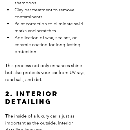
shampoos
Clay bar treatment to remove 
contaminants
Paint correction to eliminate swirl 
marks and scratches
Application of wax, sealant, or 
ceramic coating for long-lasting 
protection
This process not only enhances shine 
but also protects your car from UV rays, 
road salt, and dirt.
2. Interior 
Detailing
The inside of a luxury car is just as 
important as the outside. Interior 
detailing involves: