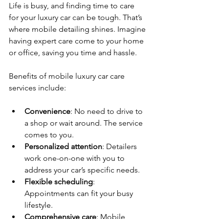
Life is busy, and finding time to care 
for your luxury car can be tough. That’s 
where mobile detailing shines. Imagine 
having expert care come to your home 
or office, saving you time and hassle.
Benefits of mobile luxury car care 
services include:
Convenience
: No need to drive to 
a shop or wait around. The service 
comes to you.
Personalized attention
: Detailers 
work one-on-one with you to 
address your car’s specific needs.
Flexible scheduling
: 
Appointments can fit your busy 
lifestyle.
Comprehensive care
: Mobile 