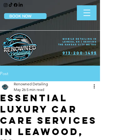
BOOK NOW
Mobile Detailing in
Lenexa, KS | Serving
the Kansas City Metro
913-200-1495
Post
Renowned Detailing
May 26
5 min read
Essential
Luxury Car
Care Services
in Leawood,