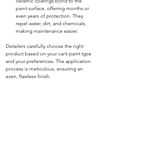
ceramic coatings bond to the 
paint surface, offering months or 
even years of protection. They 
repel water, dirt, and chemicals, 
making maintenance easier.
Detailers carefully choose the right 
product based on your car’s paint type 
and your preferences. The application 
process is meticulous, ensuring an 
even, flawless finish.