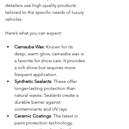
detailers use high-quality products 
tailored to the specific needs of luxury 
vehicles.
Here’s what you can expect:
Carnauba Wax
: Known for its 
deep, warm glow, carnauba wax is 
a favorite for show cars. It provides 
a rich shine but requires more 
frequent application.
Synthetic Sealants
: These offer 
longer-lasting protection than 
natural waxes. Sealants create a 
durable barrier against 
contaminants and UV rays.
Ceramic Coatings
: The latest in 
paint protection technology, 