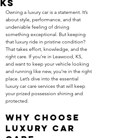
KS
Owning a luxury car is a statement. It’s 
about style, performance, and that 
undeniable feeling of driving 
something exceptional. But keeping 
that luxury ride in pristine condition? 
That takes effort, knowledge, and the 
right care. If you’re in Leawood, KS, 
and want to keep your vehicle looking 
and running like new, you’re in the right 
place. Let’s dive into the essential 
luxury car care services that will keep 
your prized possession shining and 
protected.
Why Choose 
Luxury Car 