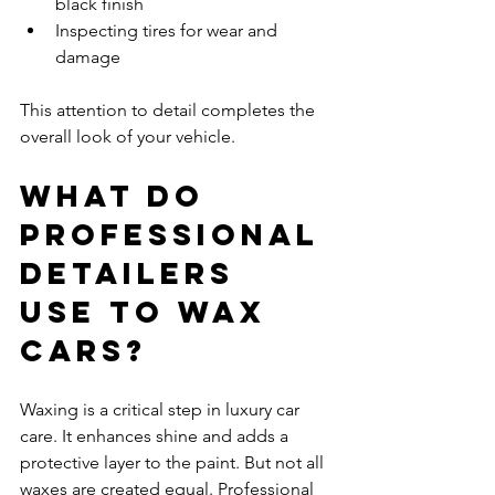
black finish
Inspecting tires for wear and 
damage
This attention to detail completes the 
overall look of your vehicle.
What do 
professional 
detailers 
use to wax 
cars?
Waxing is a critical step in luxury car 
care. It enhances shine and adds a 
protective layer to the paint. But not all 
waxes are created equal. Professional 