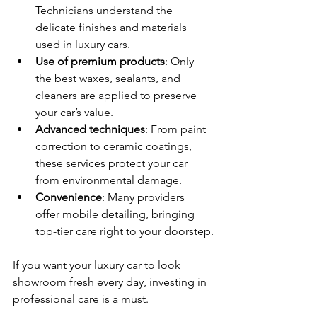
Technicians understand the 
delicate finishes and materials 
used in luxury cars.
Use of premium products
: Only 
the best waxes, sealants, and 
cleaners are applied to preserve 
your car’s value.
Advanced techniques
: From paint 
correction to ceramic coatings, 
these services protect your car 
from environmental damage.
Convenience
: Many providers 
offer mobile detailing, bringing 
top-tier care right to your doorstep.
If you want your luxury car to look 
showroom fresh every day, investing in 
professional care is a must.