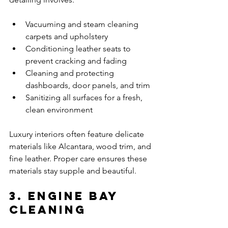
Vacuuming and steam cleaning 
carpets and upholstery
Conditioning leather seats to 
prevent cracking and fading
Cleaning and protecting 
dashboards, door panels, and trim
Sanitizing all surfaces for a fresh, 
clean environment
Luxury interiors often feature delicate 
materials like Alcantara, wood trim, and 
fine leather. Proper care ensures these 
materials stay supple and beautiful.
3. Engine Bay 
Cleaning