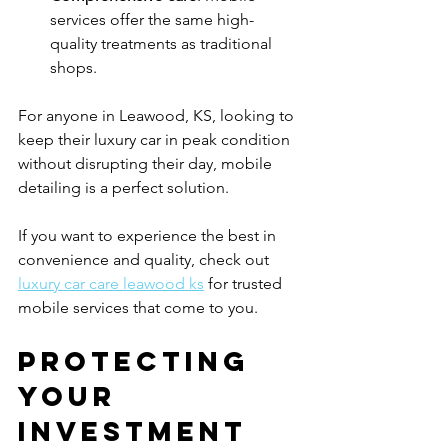
services offer the same high-
quality treatments as traditional 
shops.
For anyone in Leawood, KS, looking to 
keep their luxury car in peak condition 
without disrupting their day, mobile 
detailing is a perfect solution.
If you want to experience the best in 
convenience and quality, check out 
luxury car care leawood ks
 for trusted 
mobile services that come to you.
Protecting 
Your 
Investment 