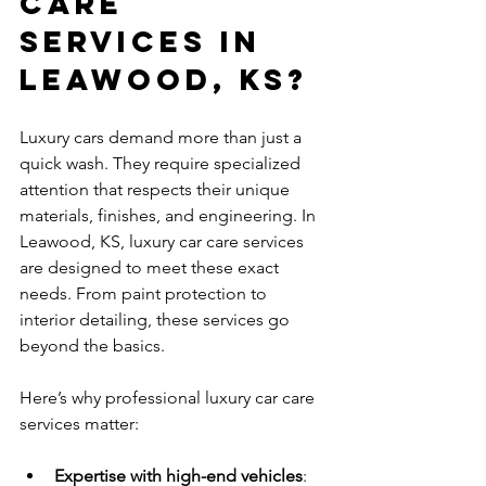
Care 
Services in 
Leawood, KS?
Luxury cars demand more than just a 
quick wash. They require specialized 
attention that respects their unique 
materials, finishes, and engineering. In 
Leawood, KS, luxury car care services 
are designed to meet these exact 
needs. From paint protection to 
interior detailing, these services go 
beyond the basics.
Here’s why professional luxury car care 
services matter:
Expertise with high-end vehicles
: 