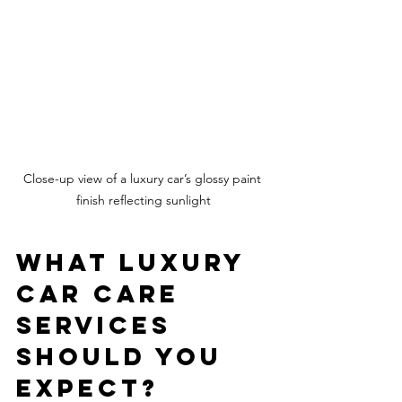
Close-up view of a luxury car’s glossy paint 
finish reflecting sunlight
What Luxury 
Car Care 
Services 
Should You 
Expect?