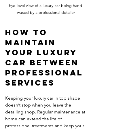
Eye-level view of a luxury car being hand 
waxed by a professional detailer
How to 
Maintain 
Your Luxury 
Car Between 
Professional 
Services
Keeping your luxury car in top shape 
doesn’t stop when you leave the 
detailing shop. Regular maintenance at 
home can extend the life of 
professional treatments and keep your 