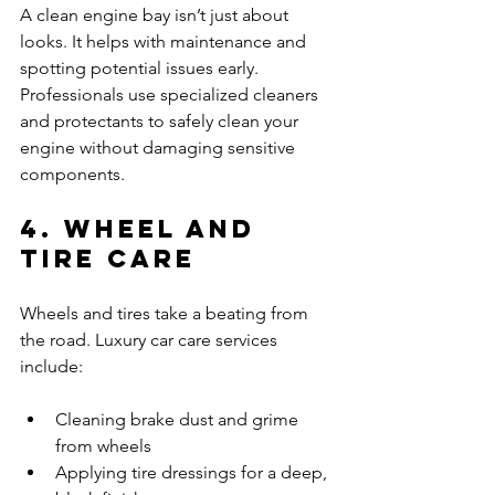
A clean engine bay isn’t just about 
looks. It helps with maintenance and 
spotting potential issues early. 
Professionals use specialized cleaners 
and protectants to safely clean your 
engine without damaging sensitive 
components.
4. Wheel and 
Tire Care
Wheels and tires take a beating from 
the road. Luxury car care services 
include:
Cleaning brake dust and grime 
from wheels
Applying tire dressings for a deep, 