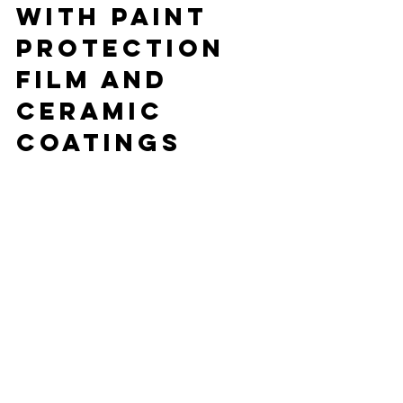
with Paint 
Protection 
Film and 
Ceramic 
Coatings
Luxury cars are an investment, and 
protecting that investment is crucial. 
Two of the most effective ways to do 
this are paint protection film (PPF) and 
ceramic coatings.
Paint 
Protection Film
PPF is a clear, durable film applied to 