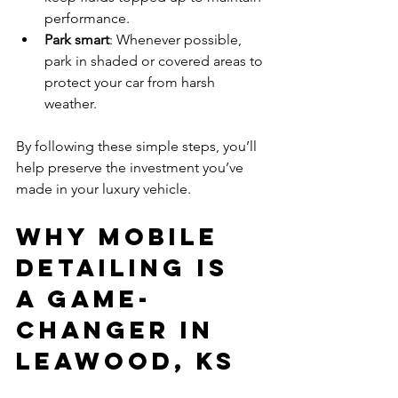
performance.
Park smart
: Whenever possible, 
park in shaded or covered areas to 
protect your car from harsh 
weather.
By following these simple steps, you’ll 
help preserve the investment you’ve 
made in your luxury vehicle.
Why Mobile 
Detailing is 
a Game-
Changer in 
Leawood, KS