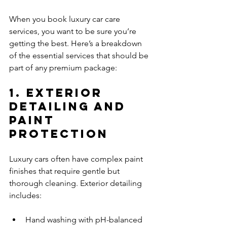
When you book luxury car care 
services, you want to be sure you’re 
getting the best. Here’s a breakdown 
of the essential services that should be 
part of any premium package:
1. Exterior 
Detailing and 
Paint 
Protection
Luxury cars often have complex paint 
finishes that require gentle but 
thorough cleaning. Exterior detailing 
includes:
Hand washing with pH-balanced 