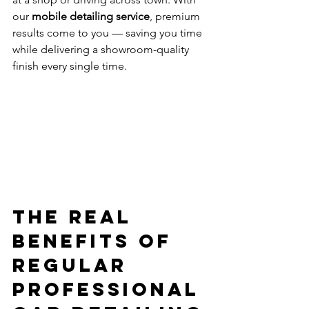
our 
mobile detailing service
, premium 
results come to you — saving you time 
while delivering a showroom-quality 
finish every single time.
The Real 
Benefits of 
Regular 
Professional 