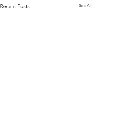
See All
Recent Posts
Comments