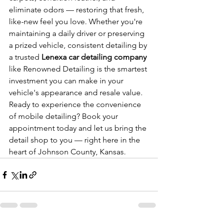
eliminate odors — restoring that fresh, 
like-new feel you love. Whether you're 
maintaining a daily driver or preserving 
a prized vehicle, consistent detailing by 
a trusted 
Lenexa car detailing company
like Renowned Detailing is the smartest 
investment you can make in your 
vehicle's appearance and resale value. 
Ready to experience the convenience 
of mobile detailing? Book your 
appointment today and let us bring the 
detail shop to you — right here in the 
heart of Johnson County, Kansas.