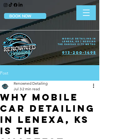
BOOK NOW
Mobile Detailing in
Lenexa, KS | Serving
the Kansas City Metro
913-200-1495
Post
Renowned Detailing
Jul 3
2 min read
Why Mobile
Car Detailing
in Lenexa, KS
Is the