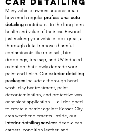
Car Detailing
Many vehicle owners underestimate 
how much regular 
professional auto 
detailing
 contributes to the long-term 
health and value of their car. Beyond 
just making your vehicle look great, a 
thorough detail removes harmful 
contaminants like road salt, bird 
droppings, tree sap, and UV-induced 
oxidation that slowly degrade your 
paint and finish. Our 
exterior detailing 
packages
 include a thorough hand 
wash, clay bar treatment, paint 
decontamination, and protective wax 
or sealant application — all designed 
to create a barrier against Kansas City-
area weather elements. Inside, our 
interior detailing services
 deep-clean 
carpets, condition leather, and 