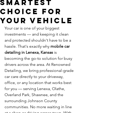
Smartest
Choice for
Your Vehicle
Your car is one of your biggest 
investments — and keeping it clean 
and protected shouldn't have to be a 
hassle. That's exactly why 
mobile car 
detailing in Lenexa, Kansas
 is 
becoming the go-to solution for busy 
drivers across the area. At Renowned 
Detailing, we bring professional-grade 
car care directly to your driveway, 
office, or any location that works best 
for you — serving Lenexa, Olathe, 
Overland Park, Shawnee, and the 
surrounding Johnson County 
communities. No more waiting in line 
at a shop or driving across town. With 