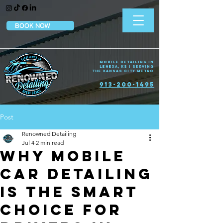
BOOK NOW
Mobile Detailing in
Lenexa, KS | Serving
the Kansas City Metro
913-200-1495
Post
Renowned Detailing
Jul 4
2 min read
Why Mobile
Car Detailing
Is the Smart
Choice for