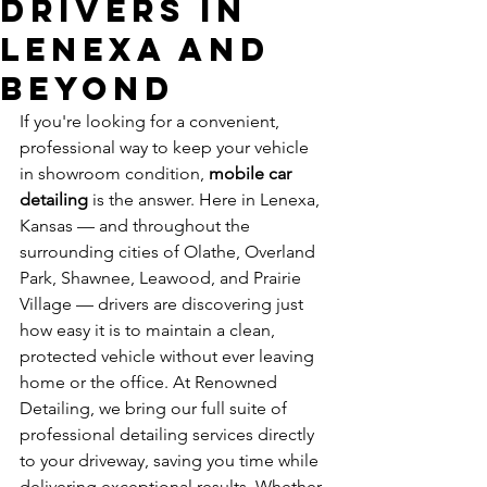
Drivers in
Lenexa and
Beyond
If you're looking for a convenient, 
professional way to keep your vehicle 
in showroom condition, 
mobile car 
detailing
 is the answer. Here in Lenexa, 
Kansas — and throughout the 
surrounding cities of Olathe, Overland 
Park, Shawnee, Leawood, and Prairie 
Village — drivers are discovering just 
how easy it is to maintain a clean, 
protected vehicle without ever leaving 
home or the office. At Renowned 
Detailing, we bring our full suite of 
professional detailing services directly 
to your driveway, saving you time while 
delivering exceptional results. Whether 