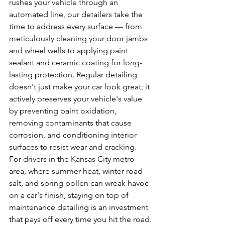
rushes your vehicle through an 
automated line, our detailers take the 
time to address every surface — from 
meticulously cleaning your door jambs 
and wheel wells to applying paint 
sealant and ceramic coating for long-
lasting protection. Regular detailing 
doesn't just make your car look great; it 
actively preserves your vehicle's value 
by preventing paint oxidation, 
removing contaminants that cause 
corrosion, and conditioning interior 
surfaces to resist wear and cracking. 
For drivers in the Kansas City metro 
area, where summer heat, winter road 
salt, and spring pollen can wreak havoc 
on a car's finish, staying on top of 
maintenance detailing is an investment 
that pays off every time you hit the road.