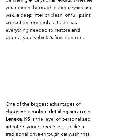
you need a thorough exterior wash and 
wax, a deep interior clean, or full paint 
correction, our mobile team has 
everything needed to restore and 
protect your vehicle's finish on-site.
One of the biggest advantages of 
choosing a 
mobile detailing service in 
Lenexa, KS
 is the level of personalized 
attention your car receives. Unlike a 
traditional drive-through car wash that 