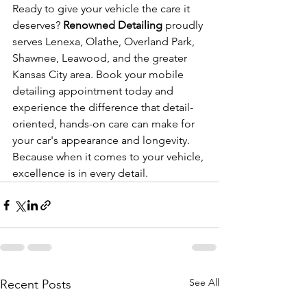
Ready to give your vehicle the care it 
deserves? 
Renowned Detailing
 proudly 
serves Lenexa, Olathe, Overland Park, 
Shawnee, Leawood, and the greater 
Kansas City area. Book your mobile 
detailing appointment today and 
experience the difference that detail-
oriented, hands-on care can make for 
your car's appearance and longevity. 
Because when it comes to your vehicle, 
excellence is in every detail.
See All
Recent Posts