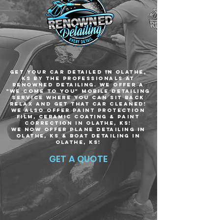
Get your car Detailed in Olathe,
KS by the professionals at
Renowned Detailing. We offer a
"we come to you" mobile detailing
service where you can sit back
relax and get that car cleaned!
We ALSO offer paint protection
film, CERAMIC COATING & PAINT
CORRECTION IN olathe, ks!
WE NOW OFFER PLANE DETAILING IN
olathe, ks & BOAT DETAILING IN
olathe, ks!
GET A QUOTE