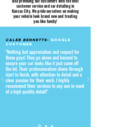
also providing our customers with the best
customer service and car detailing in
Kansas City. We pride ourselves on making
your vehicle look brand new and treating
you like family!
Caleb Bennetts-
Google
Customer
"Nothing but appreciation and respect for
these guys! They go above and beyond to
ensure your car looks like it just came off
the lot. Their professionalism shone through
start to finish, with attention to detail and a
clear passion for their work. I highly
recommend their services to any one in need
of a high quality detail!"