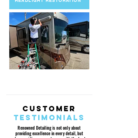
HEADLIGHT RESTORATION
MOTORCYCLE/BOAT/RV/AVIATION
DETAILING PACKAGES
Customer
Testimonials
Renowned Detailing is not only about
providing excellence in every detail, but