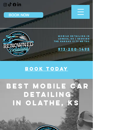
BOOK NOW
Mobile Detailing in
Lenexa, KS | Serving
the Kansas City Metro
913-200-1495
BOOK TODAY
Best Mobile car
Detailing
in Olathe, KS