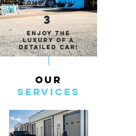
come to you!
3
Enjoy the
luxury of a
detailed car!
OUR
Services