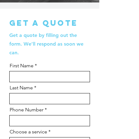
Get a quote
Get a quote by filling out the
form. We’ll respond as soon we
can.
First Name
Last Name
Phone Number
Choose a service