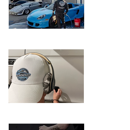
MOBILE CAR DETAILING PACKAGES
CERAMIC COATING/PAINT
CORRECTION PACKAGES