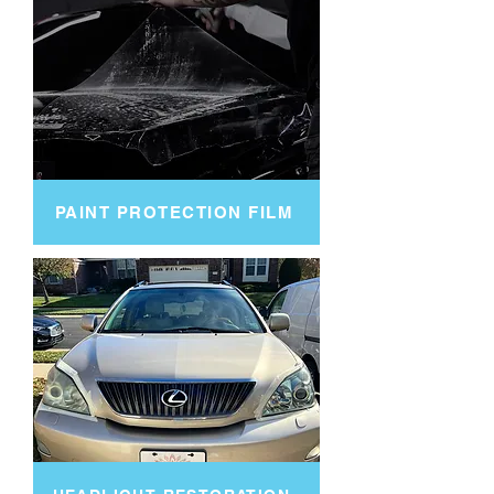
PAINT PROTECTION FILM