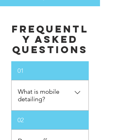
Frequentl
y asked
questions
01
What is mobile
detailing?
Mobile detailing is a
02
service where our
professional detailers come
to your location, whether