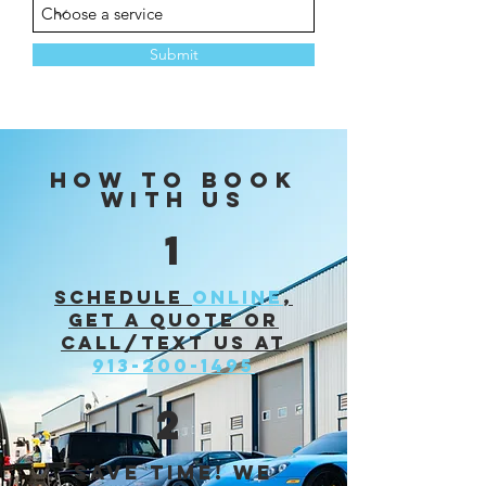
Submit
HOW TO BOOK
WITH US
1
Schedule
online
,
get a quote or
call/text us at
913-200-1495
2
Save time! we