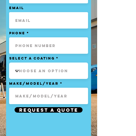
Email
Phone
Select a Coating
Make/Model/Year
Request a Quote