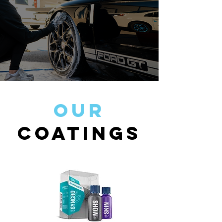
Our
Coatings