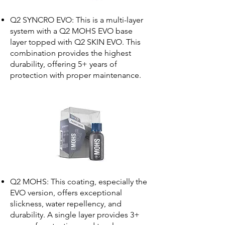
Q2 SYNCRO EVO: This is a multi-layer
system with a Q2 MOHS EVO base
layer topped with Q2 SKIN EVO. This
combination provides the highest
durability, offering 5+ years of
protection with proper maintenance.
Q2 MOHS: This coating, especially the
EVO version, offers exceptional
slickness, water repellency, and
durability. A single layer provides 3+