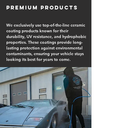
Premium Products
We exclusively use top-of-the-line ceramic
coating products known for their
durability, UV resistance, and hydrophobic
properties. These coatings provide long-
lasting protection against environmental
contaminants, ensuring your vehicle stays
looking its best for years to come.