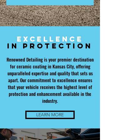
Excellence
in
Protection
Renowned Detailing is your premier destination
for ceramic coating in Kansas City, offering
unparalleled expertise and quality that sets us
apart. Our commitment to excellence ensures
that your vehicle receives the highest level of
protection and enhancement available in the
industry.
LEARN MORE