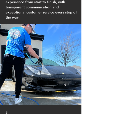
experience from start to finish, with
transparent communication and
exceptional customer service every step of
the way.
3