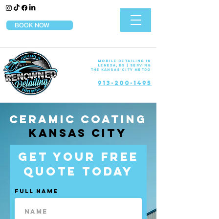
BOOK NOW
Mobile Detailing in
Lenexa, KS | Serving
the Kansas City Metro
913-200-1495
Ceramic Coating
Kansas City
Get Your Free
Quote Today
Full Name