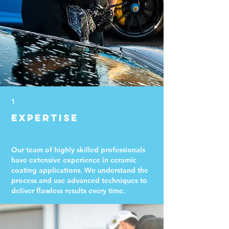
1
Expertise
Our team of highly skilled professionals
have extensive experience in ceramic
coating applications. We understand the
process and use advanced techniques to
deliver flawless results every time.