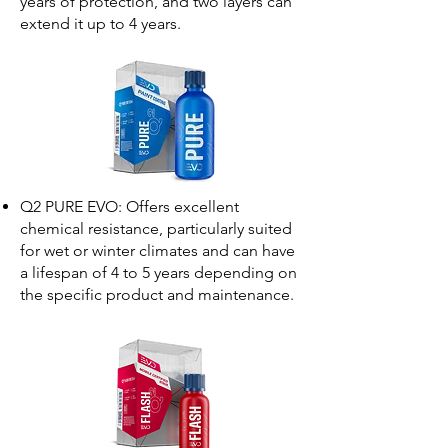
years of protection, and two layers can
extend it up to 4 years.
Q2 PURE EVO: Offers excellent
chemical resistance, particularly suited
for wet or winter climates and can have
a lifespan of 4 to 5 years depending on
the specific product and maintenance.