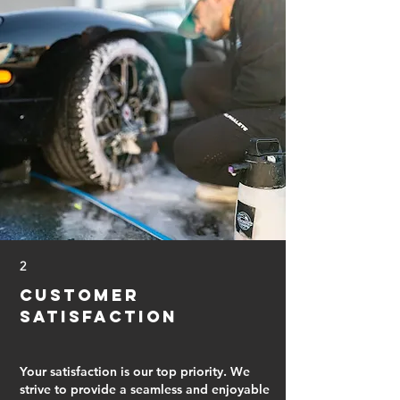
2
Customer
Satisfaction
Your satisfaction is our top priority. We
strive to provide a seamless and enjoyable