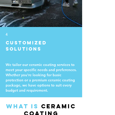
4
Customized
Solutions
We tailor our ceramic coating services to
meet your specific needs and preferences.
Whether you're looking for basic
protection or a premium ceramic coating
package, we have options to suit every
budget and requirement.
What is
Ceramic
Coating