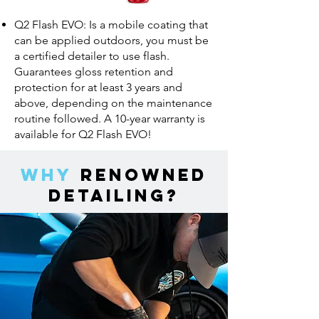
Q2 Flash EVO: Is a mobile coating that
can be applied outdoors, you must be
a certified detailer to use flash.
Guarantees gloss retention and
protection for at least 3 years and
above, depending on the maintenance
routine followed. A 10-year warranty is
available for Q2 Flash EVO!
Why
Renowned
Detailing?