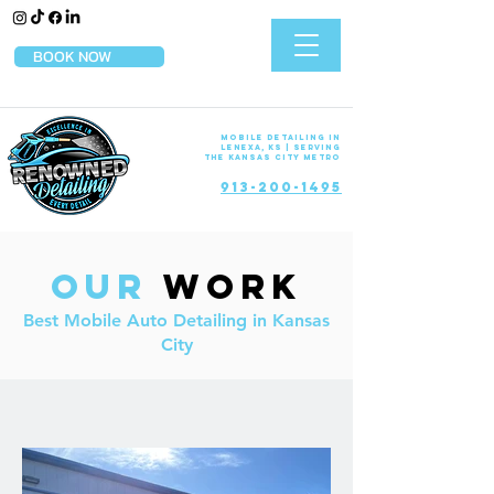
BOOK NOW
Mobile Detailing in
Lenexa, KS | Serving
the Kansas City Metro
913-200-1495
Our
Work
Best Mobile Auto Detailing in Kansas
City