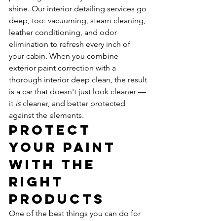
shine. Our interior detailing services go 
deep, too: vacuuming, steam cleaning, 
leather conditioning, and odor 
elimination to refresh every inch of 
your cabin. When you combine 
exterior paint correction with a 
thorough interior deep clean, the result 
is a car that doesn't just look cleaner — 
it 
is
 cleaner, and better protected 
against the elements.
Protect 
Your Paint 
with the 
Right 
Products
One of the best things you can do for 