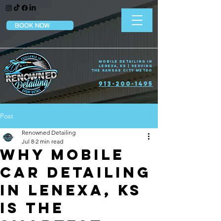
BOOK NOW
Mobile Detailing in
Lenexa, KS | Serving
the Kansas City Metro
913-200-1495
Post
Renowned Detailing
Jul 8
2 min read
Why Mobile
Car Detailing
in Lenexa, KS
Is the