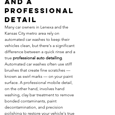
and a 
Professional 
Detail
Many car owners in Lenexa and the 
Kansas City metro area rely on 
automated car washes to keep their 
vehicles clean, but there's a significant 
difference between a quick rinse and a 
true 
professional auto detailing
. 
Automated car washes often use stiff 
brushes that create fine scratches — 
known as swirl marks — on your paint 
surface. A professional mobile detail, 
on the other hand, involves hand 
washing, clay bar treatment to remove 
bonded contaminants, paint 
decontamination, and precision 
polishing to restore your vehicle's true 