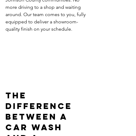
more driving to a shop and waiting 
around. Our team comes to you, fully 
equipped to deliver a showroom-
quality finish on your schedule.
The 
Difference 
Between a 
Car Wash 