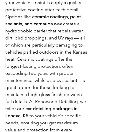
your vehicle's paint is apply a quality 
protective coating after each detail. 
Options like 
ceramic coatings, paint 
sealants, and carnauba wax
 create a 
hydrophobic barrier that repels water, 
dirt, bird droppings, and UV rays — all 
of which are particularly damaging to 
vehicles parked outdoors in the Kansas 
heat. Ceramic coatings offer the 
longest-lasting protection, often 
exceeding two years with proper 
maintenance, while a spray sealant is a 
great option for those looking to 
maintain a high-gloss finish between 
full details. At Renowned Detailing, we 
tailor our 
car detailing packages in 
Lenexa, KS
 to your vehicle's specific 
needs, ensuring you get maximum 
value and protection from every 