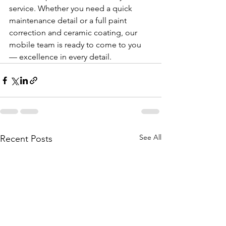
service. Whether you need a quick 
maintenance detail or a full paint 
correction and ceramic coating, our 
mobile team is ready to come to you 
— excellence in every detail.
See All
Recent Posts