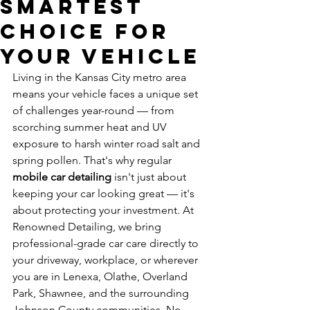
Smartest
Choice for
Your Vehicle
Living in the Kansas City metro area 
means your vehicle faces a unique set 
of challenges year-round — from 
scorching summer heat and UV 
exposure to harsh winter road salt and 
spring pollen. That's why regular 
mobile car detailing
 isn't just about 
keeping your car looking great — it's 
about protecting your investment. At 
Renowned Detailing, we bring 
professional-grade car care directly to 
your driveway, workplace, or wherever 
you are in Lenexa, Olathe, Overland 
Park, Shawnee, and the surrounding 
Johnson County communities. No 