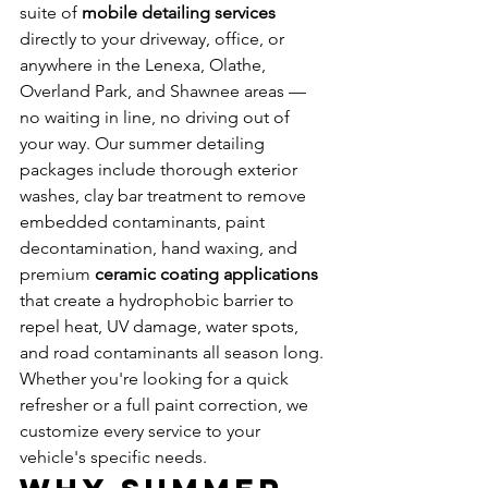
suite of 
mobile detailing services
directly to your driveway, office, or 
anywhere in the Lenexa, Olathe, 
Overland Park, and Shawnee areas — 
no waiting in line, no driving out of 
your way. Our summer detailing 
packages include thorough exterior 
washes, clay bar treatment to remove 
embedded contaminants, paint 
decontamination, hand waxing, and 
premium 
ceramic coating applications
that create a hydrophobic barrier to 
repel heat, UV damage, water spots, 
and road contaminants all season long. 
Whether you're looking for a quick 
refresher or a full paint correction, we 
customize every service to your 
vehicle's specific needs.