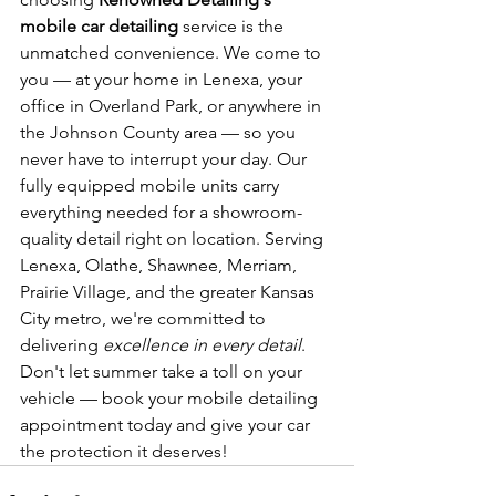
mobile car detailing
 service is the 
unmatched convenience. We come to 
you — at your home in Lenexa, your 
office in Overland Park, or anywhere in 
the Johnson County area — so you 
never have to interrupt your day. Our 
fully equipped mobile units carry 
everything needed for a showroom-
quality detail right on location. Serving 
Lenexa, Olathe, Shawnee, Merriam, 
Prairie Village, and the greater Kansas 
City metro, we're committed to 
delivering 
excellence in every detail
. 
Don't let summer take a toll on your 
vehicle — book your mobile detailing 
appointment today and give your car 
the protection it deserves!