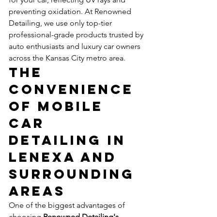
preventing oxidation. At Renowned 
Detailing, we use only top-tier 
professional-grade products trusted by 
auto enthusiasts and luxury car owners 
across the Kansas City metro area.
The 
Convenience 
of Mobile 
Car 
Detailing in 
Lenexa and 
Surrounding 
Areas
One of the biggest advantages of 
choosing 
Renowned Detailing's 