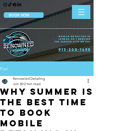
BOOK NOW
Mobile Detailing in
Lenexa, KS | Serving
the Kansas City Metro
913-200-1495
Post
Renowned Detailing
Jun 30
2 min read
Why Summer Is
the Best Time
to Book
Mobile