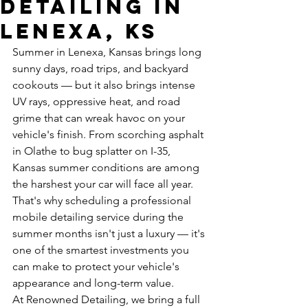
Detailing in
Lenexa, KS
Summer in Lenexa, Kansas brings long 
sunny days, road trips, and backyard 
cookouts — but it also brings intense 
UV rays, oppressive heat, and road 
grime that can wreak havoc on your 
vehicle's finish. From scorching asphalt 
in Olathe to bug splatter on I-35, 
Kansas summer conditions are among 
the harshest your car will face all year. 
That's why scheduling a professional 
mobile detailing service during the 
summer months isn't just a luxury — it's 
one of the smartest investments you 
can make to protect your vehicle's 
appearance and long-term value.
At Renowned Detailing, we bring a full 