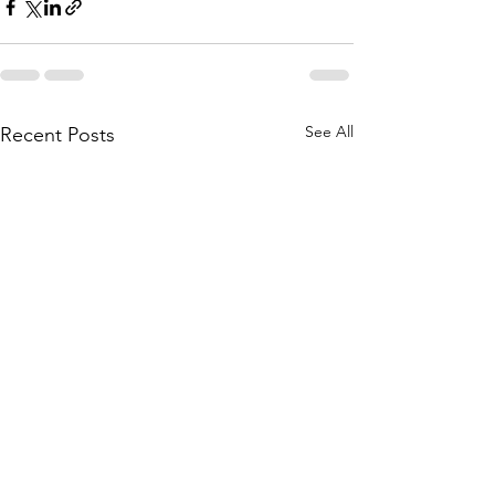
See All
Recent Posts