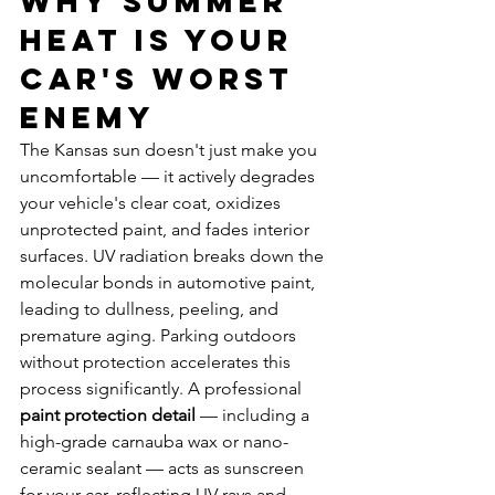
Why Summer 
Heat Is Your 
Car's Worst 
Enemy
The Kansas sun doesn't just make you 
uncomfortable — it actively degrades 
your vehicle's clear coat, oxidizes 
unprotected paint, and fades interior 
surfaces. UV radiation breaks down the 
molecular bonds in automotive paint, 
leading to dullness, peeling, and 
premature aging. Parking outdoors 
without protection accelerates this 
process significantly. A professional 
paint protection detail
 — including a 
high-grade carnauba wax or nano-
ceramic sealant — acts as sunscreen 
for your car, reflecting UV rays and 