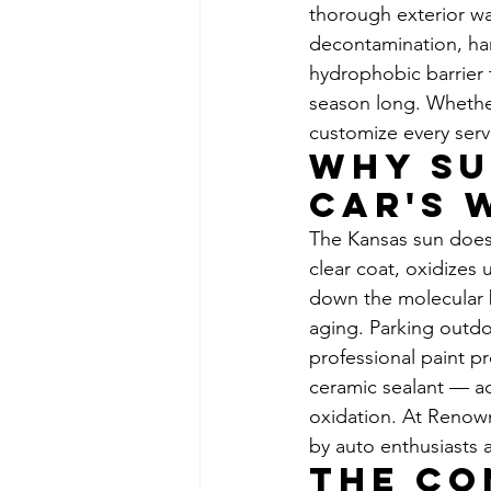
thorough exterior w
decontamination, han
hydrophobic barrier 
season long. Whether 
customize every servi
Why Su
Car's 
The Kansas sun doesn
clear coat, oxidizes 
down the molecular b
aging. Parking outdoo
professional paint p
ceramic sealant — ac
oxidation. At Renown
by auto enthusiasts 
The Co