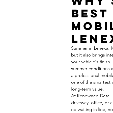
Why 
Best
Mobi
Lene
Summer in Lenexa, K
but it also brings i
your vehicle's finish
summer conditions ar
a professional mobile
one of the smartest 
long-term value.
At Renowned Detailing
driveway, office, or
no waiting in line, 