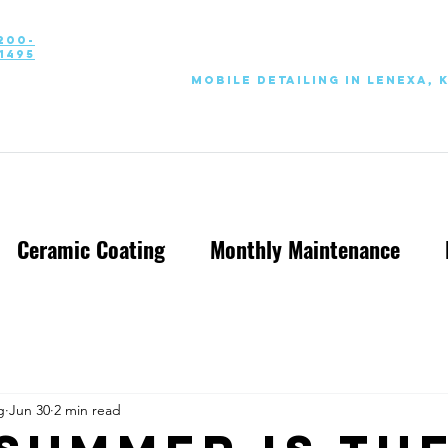
200-
1495
Mobile Detailing in Lenexa, 
Ceramic Coating
Monthly Maintenance
g
Jun 30
2 min read