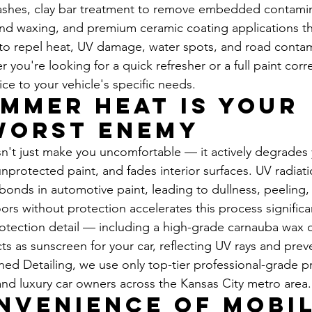
ashes, clay bar treatment to remove embedded contamin
d waxing, and premium ceramic coating applications tha
to repel heat, UV damage, water spots, and road contami
you're looking for a quick refresher or a full paint corr
ce to your vehicle's specific needs.
mmer Heat Is Your 
Worst Enemy
't just make you uncomfortable — it actively degrades y
unprotected paint, and fades interior surfaces. UV radiat
onds in automotive paint, leading to dullness, peeling
rs without protection accelerates this process significan
rotection detail — including a high-grade carnauba wax 
ts as sunscreen for your car, reflecting UV rays and prev
ed Detailing, we use only top-tier professional-grade p
and luxury car owners across the Kansas City metro area.
nvenience of Mobil