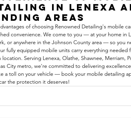
tailing in Lenexa a
nding Areas
dvantages of choosing Renowned Detailing's mobile car
tched convenience. We come to you — at your home in L
ark, or anywhere in the Johnson County area — so you n
Our fully equipped mobile units carry everything needed
on location. Serving Lenexa, Olathe, Shawnee, Merriam, Pra
as City metro, we're committed to delivering excellence i
e a toll on your vehicle — book your mobile detailing 
car the protection it deserves!