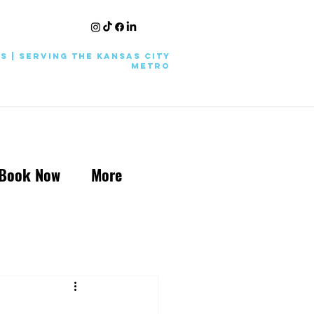
KS | Serving the Kansas City
Metro
Book Now
More