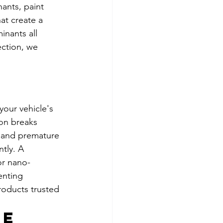
ants, paint 
t create a 
nants all 
ection, we 
our vehicle's 
ion breaks 
, and premature 
tly. A 
or nano-
enting 
roducts trusted 
e 