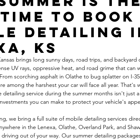
Summer Is th
 Time to Book
le Detailing 
xa, KS
ansas brings long sunny days, road trips, and backyard
ntense UV rays, oppressive heat, and road grime that can
. From scorching asphalt in Olathe to bug splatter on I-35
e among the harshest your car will face all year. That's 
 detailing service during the summer months isn't just a 
investments you can make to protect your vehicle's app
, we bring a full suite of mobile detailing services direc
 anywhere in the Lenexa, Olathe, Overland Park, and Sh
no driving out of your way. Our summer detailing package