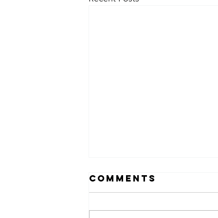
Comments