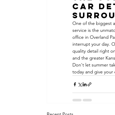
Car De
Surrou
One of the biggest a
service is the unma
office in Overland P
interrupt your day. 
quality detail right 
and the greater Kans
Don't let summer tak
today and give your 
Recent Posts