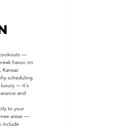
e
in
 cookouts — 
 wreak havoc on 
, Kansas 
why scheduling 
luxury — it's 
earance and 
tly to your 
awnee areas — 
s include 