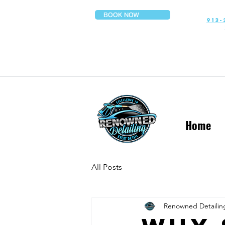
BOOK NOW
913-
Home
All Posts
Renowned Detailin