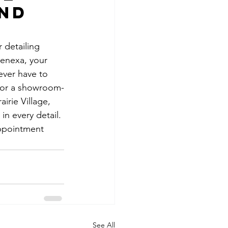
nd 
 detailing 
enexa, your 
ever have to 
 for a showroom-
irie Village, 
n every detail. 
appointment 
See All