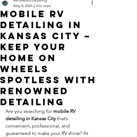
Renowned Detailing
May 8, 2025
2 min read
Mobile RV
Detailing in
Kansas City –
Keep Your
Home on
Wheels
Spotless with
Renowned
Detailing
Are you searching for 
mobile RV 
detailing in Kansas City
 that’s 
convenient, professional, and 
guaranteed to make your RV shine? At 