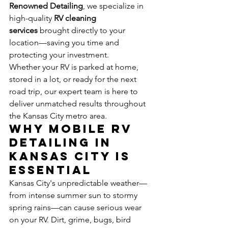
Renowned Detailing
, we specialize in 
high-quality 
RV cleaning 
services
 brought directly to your 
location—saving you time and 
protecting your investment.
Whether your RV is parked at home, 
stored in a lot, or ready for the next 
road trip, our expert team is here to 
deliver unmatched results throughout 
the Kansas City metro area.
Why Mobile RV 
Detailing in 
Kansas City Is 
Essential
Kansas City's unpredictable weather—
from intense summer sun to stormy 
spring rains—can cause serious wear 
on your RV. Dirt, grime, bugs, bird 