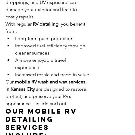
droppings, and UV exposure can 
damage your exterior and lead to 
costly repairs.
With regular 
RV detailing
, you benefit 
from:
Long-term paint protection
Improved fuel efficiency through 
cleaner surfaces
A more enjoyable travel 
experience
Increased resale and trade-in value
Our 
mobile RV wash and wax services 
in Kansas City
 are designed to restore, 
protect, and preserve your RV’s 
appearance—inside and out.
Our Mobile RV 
Detailing 
Services 