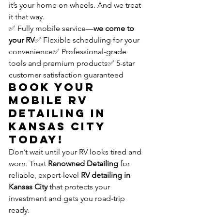
it’s your home on wheels. And we treat 
it that way.
✅ Fully mobile service—
we come to 
your RV
✅ Flexible scheduling for your 
convenience✅ Professional-grade 
tools and premium products✅ 5-star 
customer satisfaction guaranteed
Book Your 
Mobile RV 
Detailing in 
Kansas City 
Today!
Don’t wait until your RV looks tired and 
worn. Trust 
Renowned Detailing
 for 
reliable, expert-level 
RV detailing in 
Kansas City
 that protects your 
investment and gets you road-trip 
ready.