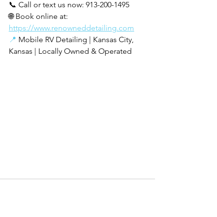
📞 Call or text us now: 913-200-1495 
🌐 Book online at: 
https://www.renowneddetailing.com
📍
 Mobile RV Detailing | Kansas City, 
Kansas | Locally Owned & Operated