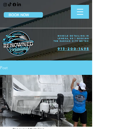
BOOK NOW
Mobile Detailing in
Lenexa, KS | Serving
the Kansas City Metro
913-200-1495
Post