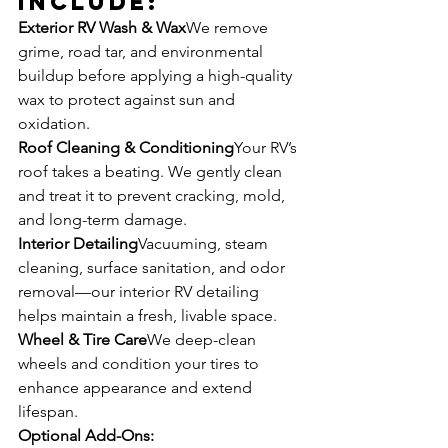
Include:
Exterior RV Wash & Wax
We remove 
grime, road tar, and environmental 
buildup before applying a high-quality 
wax to protect against sun and 
oxidation.
Roof Cleaning & Conditioning
Your RV’s 
roof takes a beating. We gently clean 
and treat it to prevent cracking, mold, 
and long-term damage.
Interior Detailing
Vacuuming, steam 
cleaning, surface sanitation, and odor 
removal—our interior RV detailing 
helps maintain a fresh, livable space.
Wheel & Tire Care
We deep-clean 
wheels and condition your tires to 
enhance appearance and extend 
lifespan.
Optional Add-Ons: