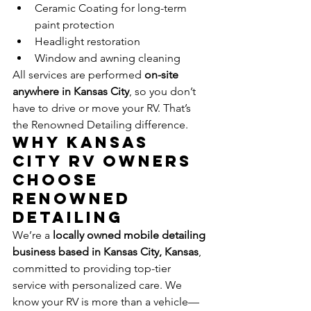
Ceramic Coating for long-term 
paint protection
Headlight restoration
Window and awning cleaning
All services are performed 
on-site 
anywhere in Kansas City
, so you don’t 
have to drive or move your RV. That’s 
the Renowned Detailing difference.
Why Kansas 
City RV Owners 
Choose 
Renowned 
Detailing
We’re a 
locally owned mobile detailing 
business based in Kansas City, Kansas
, 
committed to providing top-tier 
service with personalized care. We 
know your RV is more than a vehicle—