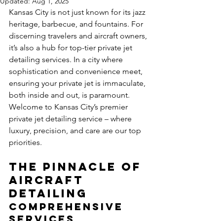
Updated:
Aug 1, 2025
Kansas City is not just known for its jazz 
heritage, barbecue, and fountains. For 
discerning travelers and aircraft owners, 
it’s also a hub for top-tier private jet 
detailing services. In a city where 
sophistication and convenience meet, 
ensuring your private jet is immaculate, 
both inside and out, is paramount. 
Welcome to Kansas City’s premier 
private jet detailing service – where 
luxury, precision, and care are our top 
priorities.
The Pinnacle of 
Aircraft 
Detailing
Comprehensive 
Services 