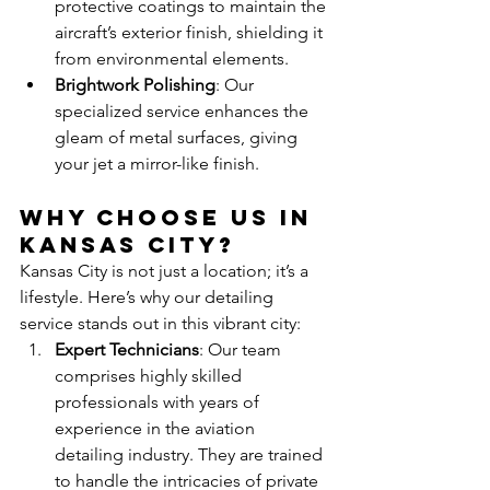
protective coatings to maintain the 
aircraft’s exterior finish, shielding it 
from environmental elements.
Brightwork Polishing
: Our 
specialized service enhances the 
gleam of metal surfaces, giving 
your jet a mirror-like finish.
Why Choose Us in 
Kansas City?
Kansas City is not just a location; it’s a 
lifestyle. Here’s why our detailing 
service stands out in this vibrant city:
Expert Technicians
: Our team 
comprises highly skilled 
professionals with years of 
experience in the aviation 
detailing industry. They are trained 
to handle the intricacies of private 