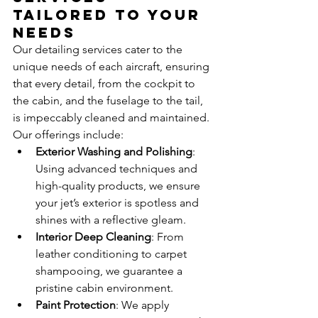
Tailored to Your 
Needs
Our detailing services cater to the 
unique needs of each aircraft, ensuring 
that every detail, from the cockpit to 
the cabin, and the fuselage to the tail, 
is impeccably cleaned and maintained. 
Our offerings include:
Exterior Washing and Polishing
: 
Using advanced techniques and 
high-quality products, we ensure 
your jet’s exterior is spotless and 
shines with a reflective gleam.
Interior Deep Cleaning
: From 
leather conditioning to carpet 
shampooing, we guarantee a 
pristine cabin environment.
Paint Protection
: We apply 