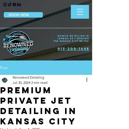
BOOK NOW
Mobile Detailing in
Lenexa, KS | Serving
the Kansas City Metro
913-200-1495
Post
Renowned Detailing
Jul 30, 2024
3 min read
Premium
Private Jet
Detailing in
Kansas City