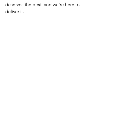
deserves the best, and we’re here to 
deliver it.
See All
Recent Posts