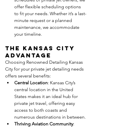
offer flexible scheduling options 
to fit your needs. Whether it’s a last-
minute request or a planned 
maintenance, we accommodate 
your timeline.
The Kansas City 
Advantage
Choosing Renowned Detailing Kansas 
City for your private jet detailing needs 
offers several benefits:
Central Location
: Kansas City’s 
central location in the United 
States makes it an ideal hub for 
private jet travel, offering easy 
access to both coasts and 
numerous destinations in between.
Thriving Aviation Community
: 