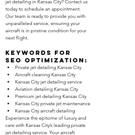
jet detailing in Kansas City? Contact us 
today to schedule an appointment. 
Our team is ready to provide you with 
unparalleled service, ensuring your 
aircraft is in pristine condition for your 
next flight.
Keywords for 
SEO Optimization:
Private jet detailing Kansas City
Aircraft cleaning Kansas City
Kansas City jet detailing service
Aviation detailing Kansas City
Premium jet detailing Kansas City
Kansas City private jet maintenance
Kansas City aircraft detailing
Experience the epitome of luxury and 
care with Kansas City’s leading private 
jet detailing service. Your aircraft 