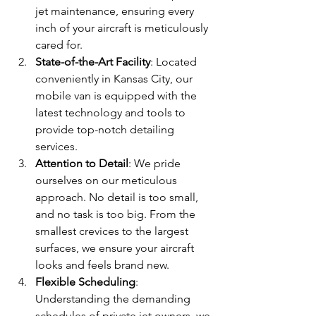
jet maintenance, ensuring every 
inch of your aircraft is meticulously 
cared for.
State-of-the-Art Facility
: Located 
conveniently in Kansas City, our 
mobile van is equipped with the 
latest technology and tools to 
provide top-notch detailing 
services. 
Attention to Detail
: We pride 
ourselves on our meticulous 
approach. No detail is too small, 
and no task is too big. From the 
smallest crevices to the largest 
surfaces, we ensure your aircraft 
looks and feels brand new.
Flexible Scheduling
: 
Understanding the demanding 
schedules of private jet owners, we 