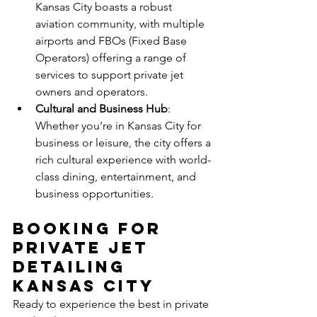
Kansas City boasts a robust 
aviation community, with multiple 
airports and FBOs (Fixed Base 
Operators) offering a range of 
services to support private jet 
owners and operators.
Cultural and Business Hub
: 
Whether you’re in Kansas City for 
business or leisure, the city offers a 
rich cultural experience with world-
class dining, entertainment, and 
business opportunities.
Booking for 
Private jet 
detailing 
Kansas city
Ready to experience the best in private 