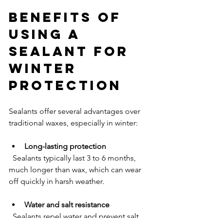
Benefits of 
Using a 
Sealant for 
Winter 
Protection
Sealants offer several advantages over 
traditional waxes, especially in winter:
Long-lasting protection
  Sealants typically last 3 to 6 months, 
much longer than wax, which can wear 
off quickly in harsh weather.
Water and salt resistance
  Sealants repel water and prevent salt 