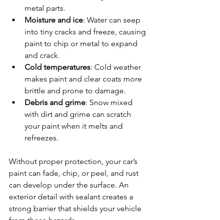
metal parts.
Moisture and ice
: Water can seep 
into tiny cracks and freeze, causing 
paint to chip or metal to expand 
and crack.
Cold temperatures
: Cold weather 
makes paint and clear coats more 
brittle and prone to damage.
Debris and grime
: Snow mixed 
with dirt and grime can scratch 
your paint when it melts and 
refreezes.
Without proper protection, your car’s 
paint can fade, chip, or peel, and rust 
can develop under the surface. An 
exterior detail with sealant creates a 
strong barrier that shields your vehicle 