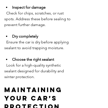
Inspect for damage
  Check for chips, scratches, or rust 
spots. Address these before sealing to 
prevent further damage.
Dry completely
  Ensure the car is dry before applying 
sealant to avoid trapping moisture.
Choose the right sealant
  Look for a high-quality synthetic 
sealant designed for durability and 
winter protection.
Maintaining 
Your Car’s 
Protection 