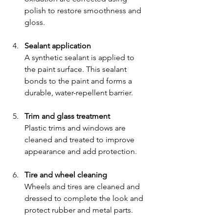
polish to restore smoothness and 
gloss.
Sealant application
A synthetic sealant is applied to 
the paint surface. This sealant 
bonds to the paint and forms a 
durable, water-repellent barrier.
Trim and glass treatment
Plastic trims and windows are 
cleaned and treated to improve 
appearance and add protection.
Tire and wheel cleaning
Wheels and tires are cleaned and 
dressed to complete the look and 
protect rubber and metal parts.