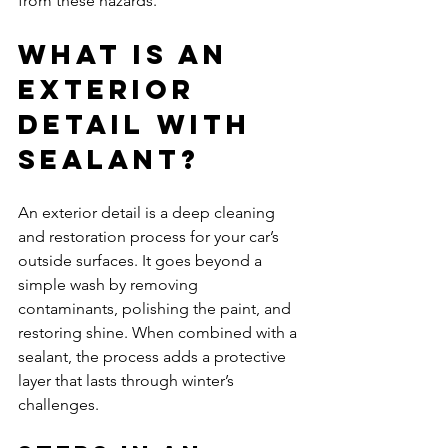
from these hazards.
What Is an 
Exterior 
Detail with 
Sealant?
An exterior detail is a deep cleaning 
and restoration process for your car’s 
outside surfaces. It goes beyond a 
simple wash by removing 
contaminants, polishing the paint, and 
restoring shine. When combined with a 
sealant, the process adds a protective 
layer that lasts through winter’s 
challenges.