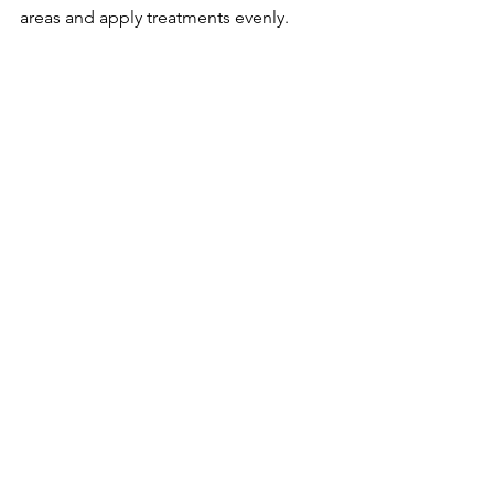
areas and apply treatments evenly.
Time-saving
  Detailing takes several hours; 
professionals handle the entire process 
efficiently.
Getting a professional exterior detail 
with sealant before winter ensures your 
car is fully protected and ready for the 
season.
Final 
Thoughts on 
Protecting 
Your Car 