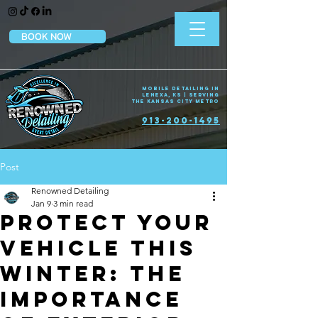
BOOK NOW
Mobile Detailing in
Lenexa, KS | Serving
the Kansas City Metro
913-200-1495
Post
Renowned Detailing
Jan 9
3 min read
Protect Your
Vehicle This
Winter: The
Importance