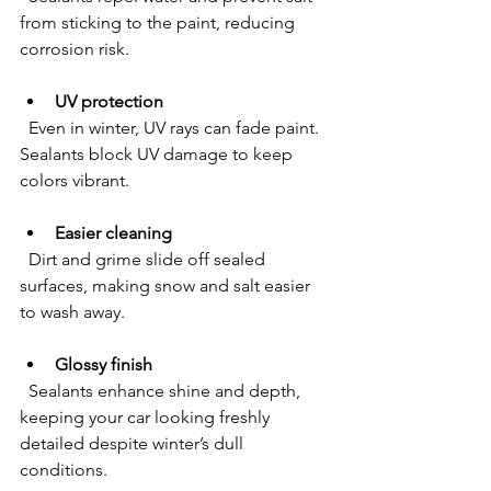
from sticking to the paint, reducing 
corrosion risk.
UV protection
  Even in winter, UV rays can fade paint. 
Sealants block UV damage to keep 
colors vibrant.
Easier cleaning
  Dirt and grime slide off sealed 
surfaces, making snow and salt easier 
to wash away.
Glossy finish
  Sealants enhance shine and depth, 
keeping your car looking freshly 
detailed despite winter’s dull 
conditions.