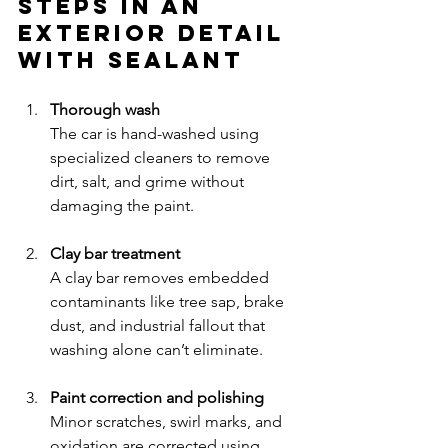
Steps in an 
Exterior Detail 
with Sealant
Thorough wash
The car is hand-washed using 
specialized cleaners to remove 
dirt, salt, and grime without 
damaging the paint.
Clay bar treatment
A clay bar removes embedded 
contaminants like tree sap, brake 
dust, and industrial fallout that 
washing alone can’t eliminate.
Paint correction and polishing
Minor scratches, swirl marks, and 
oxidation are corrected using 