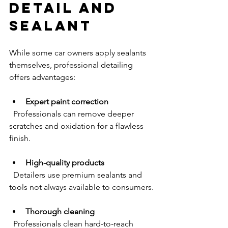
Detail and 
Sealant
While some car owners apply sealants 
themselves, professional detailing 
offers advantages:
Expert paint correction
  Professionals can remove deeper 
scratches and oxidation for a flawless 
finish.
High-quality products
  Detailers use premium sealants and 
tools not always available to consumers.
Thorough cleaning
  Professionals clean hard-to-reach 