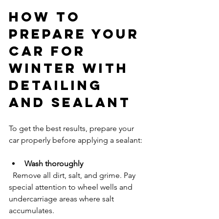
How to 
Prepare Your 
Car for 
Winter with 
Detailing 
and Sealant
To get the best results, prepare your 
car properly before applying a sealant:
Wash thoroughly
  Remove all dirt, salt, and grime. Pay 
special attention to wheel wells and 
undercarriage areas where salt 
accumulates.