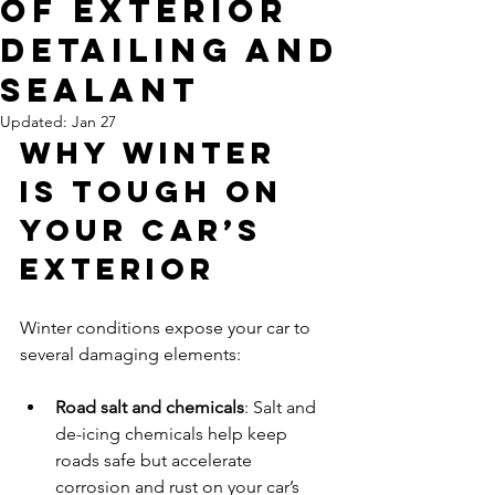
of Exterior
Detailing and
Sealant
Updated:
Jan 27
Why Winter 
Is Tough on 
Your Car’s 
Exterior
Winter conditions expose your car to 
several damaging elements:
Road salt and chemicals
: Salt and 
de-icing chemicals help keep 
roads safe but accelerate 
corrosion and rust on your car’s 