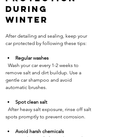
During 
Winter
After detailing and sealing, keep your 
car protected by following these tips:
Regular washes
  Wash your car every 1-2 weeks to 
remove salt and dirt buildup. Use a 
gentle car shampoo and avoid 
automatic brushes.
Spot clean salt
  After heavy salt exposure, rinse off salt 
spots promptly to prevent corrosion.
Avoid harsh chemicals