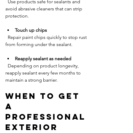
  Use products safe for sealants and 
avoid abrasive cleaners that can strip 
protection.
Touch up chips
  Repair paint chips quickly to stop rust 
from forming under the sealant.
Reapply sealant as needed
  Depending on product longevity, 
reapply sealant every few months to 
maintain a strong barrier.
When to Get 
a 
Professional 
Exterior 