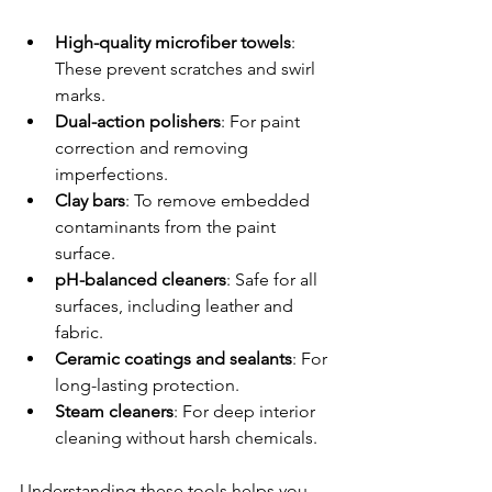
High-quality microfiber towels
: 
These prevent scratches and swirl 
marks.
Dual-action polishers
: For paint 
correction and removing 
imperfections.
Clay bars
: To remove embedded 
contaminants from the paint 
surface.
pH-balanced cleaners
: Safe for all 
surfaces, including leather and 
fabric.
Ceramic coatings and sealants
: For 
long-lasting protection.
Steam cleaners
: For deep interior 
cleaning without harsh chemicals.
Understanding these tools helps you 