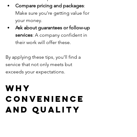
Compare pricing and packages
: 
Make sure you’re getting value for 
your money.
Ask about guarantees or follow-up 
services
: A company confident in 
their work will offer these.
By applying these tips, you’ll find a 
service that not only meets but 
exceeds your expectations.
Why 
Convenience 
and Quality 
Go Hand in 
Hand