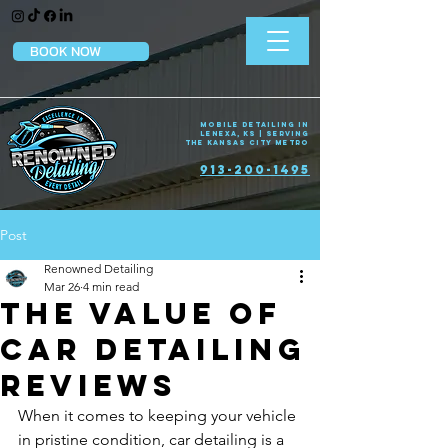
BOOK NOW
Mobile Detailing in
Lenexa, KS | Serving
the Kansas City Metro
913-200-1495
Post
Renowned Detailing
Mar 26
4 min read
The Value of
Car Detailing
Reviews
When it comes to keeping your vehicle 
in pristine condition, car detailing is a 