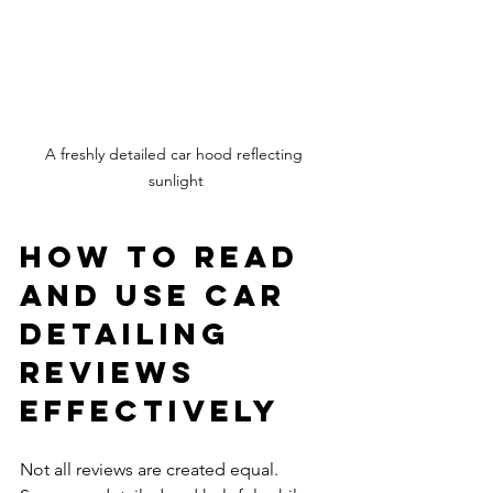
A freshly detailed car hood reflecting 
sunlight
How to Read 
and Use Car 
Detailing 
Reviews 
Effectively
Not all reviews are created equal. 