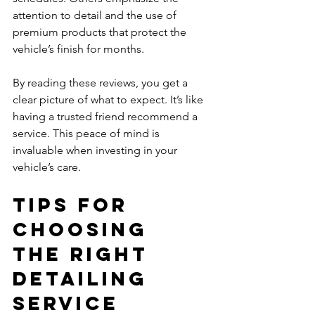
attention to detail and the use of 
premium products that protect the 
vehicle’s finish for months.
By reading these reviews, you get a 
clear picture of what to expect. It’s like 
having a trusted friend recommend a 
service. This peace of mind is 
invaluable when investing in your 
vehicle’s care.
Tips for 
Choosing 
the Right 
Detailing 
Service 