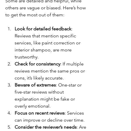
Some are detailed and helpful, while 
others are vague or biased. Here’s how 
to get the most out of them:
Look for detailed feedback
: 
Reviews that mention specific 
services, like paint correction or 
interior shampoo, are more 
trustworthy.
Check for consistency
: If multiple 
reviews mention the same pros or 
cons, it’s likely accurate.
Beware of extremes
: One-star or 
five-star reviews without 
explanation might be fake or 
overly emotional.
Focus on recent reviews
: Services 
can improve or decline over time.
Consider the reviewer’s needs
: Are 