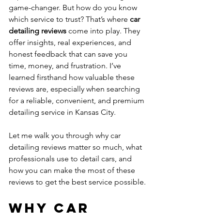
game-changer. But how do you know 
which service to trust? That’s where 
car 
detailing reviews
 come into play. They 
offer insights, real experiences, and 
honest feedback that can save you 
time, money, and frustration. I’ve 
learned firsthand how valuable these 
reviews are, especially when searching 
for a reliable, convenient, and premium 
detailing service in Kansas City.
Let me walk you through why car 
detailing reviews matter so much, what 
professionals use to detail cars, and 
how you can make the most of these 
reviews to get the best service possible.
Why Car 