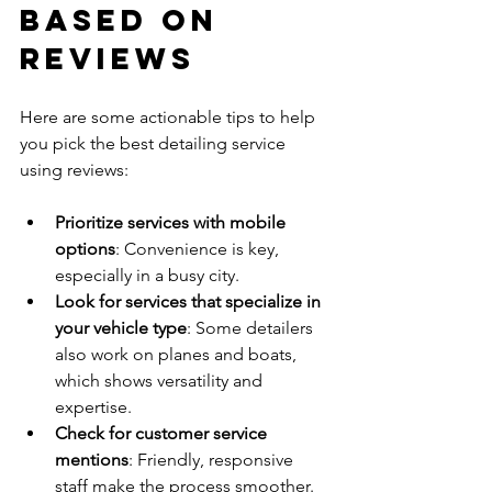
Based on 
Reviews
Here are some actionable tips to help 
you pick the best detailing service 
using reviews:
Prioritize services with mobile 
options
: Convenience is key, 
especially in a busy city.
Look for services that specialize in 
your vehicle type
: Some detailers 
also work on planes and boats, 
which shows versatility and 
expertise.
Check for customer service 
mentions
: Friendly, responsive 
staff make the process smoother.