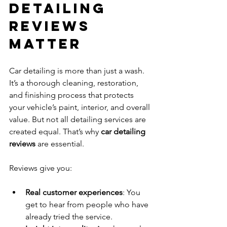
Detailing 
Reviews 
Matter
Car detailing is more than just a wash. 
It’s a thorough cleaning, restoration, 
and finishing process that protects 
your vehicle’s paint, interior, and overall 
value. But not all detailing services are 
created equal. That’s why 
car detailing 
reviews
 are essential.
Reviews give you:
Real customer experiences
: You 
get to hear from people who have 
already tried the service.