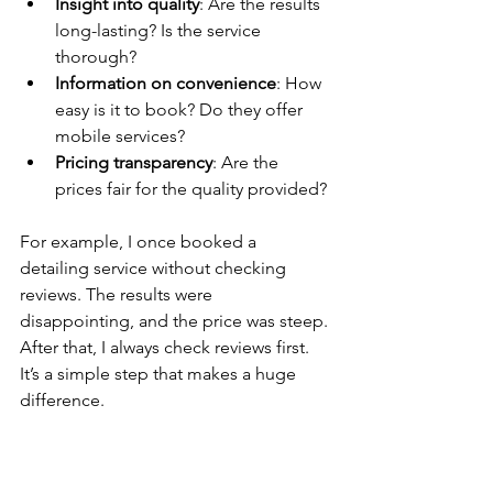
Insight into quality
: Are the results 
long-lasting? Is the service 
thorough?
Information on convenience
: How 
easy is it to book? Do they offer 
mobile services?
Pricing transparency
: Are the 
prices fair for the quality provided?
For example, I once booked a 
detailing service without checking 
reviews. The results were 
disappointing, and the price was steep. 
After that, I always check reviews first. 
It’s a simple step that makes a huge 
difference.