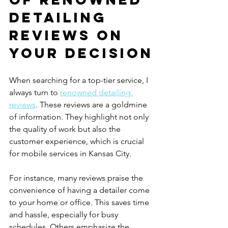
Detailing 
Reviews on 
Your Decision
When searching for a top-tier service, I 
always turn to 
renowned detailing 
reviews
. These reviews are a goldmine 
of information. They highlight not only 
the quality of work but also the 
customer experience, which is crucial 
for mobile services in Kansas City.
For instance, many reviews praise the 
convenience of having a detailer come 
to your home or office. This saves time 
and hassle, especially for busy 
schedules. Others emphasize the 