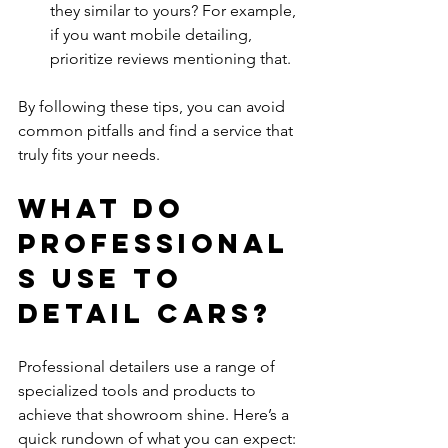
they similar to yours? For example, 
if you want mobile detailing, 
prioritize reviews mentioning that.
By following these tips, you can avoid 
common pitfalls and find a service that 
truly fits your needs.
What do 
professional
s use to 
detail cars?
Professional detailers use a range of 
specialized tools and products to 
achieve that showroom shine. Here’s a 
quick rundown of what you can expect: