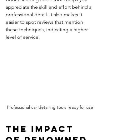
appreciate the skill and effort behind a 
professional detail. It also makes it 
easier to spot reviews that mention 
these techniques, indicating a higher 
level of service.
Professional car detailing tools ready for use
The Impact 
of Renowned 