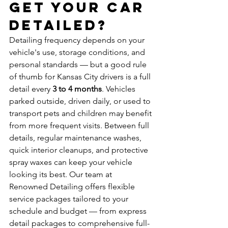
Get Your Car 
Detailed?
Detailing frequency depends on your 
vehicle's use, storage conditions, and 
personal standards — but a good rule 
of thumb for Kansas City drivers is a full 
detail every 
3 to 4 months
. Vehicles 
parked outside, driven daily, or used to 
transport pets and children may benefit 
from more frequent visits. Between full 
details, regular maintenance washes, 
quick interior cleanups, and protective 
spray waxes can keep your vehicle 
looking its best. Our team at 
Renowned Detailing offers flexible 
service packages tailored to your 
schedule and budget — from express 
detail packages to comprehensive full-