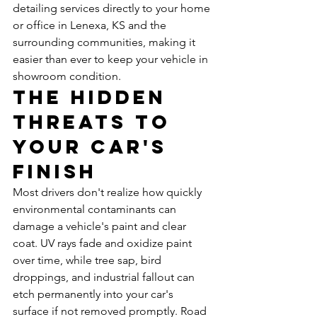
detailing services directly to your home 
or office in Lenexa, KS and the 
surrounding communities, making it 
easier than ever to keep your vehicle in 
showroom condition.
The Hidden 
Threats to 
Your Car's 
Finish
Most drivers don't realize how quickly 
environmental contaminants can 
damage a vehicle's paint and clear 
coat. UV rays fade and oxidize paint 
over time, while tree sap, bird 
droppings, and industrial fallout can 
etch permanently into your car's 
surface if not removed promptly. Road 