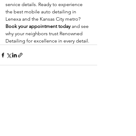
service details. Ready to experience 
the best mobile auto detailing in 
Lenexa and the Kansas City metro? 
Book your appointment today
 and see 
why your neighbors trust Renowned 
Detailing for excellence in every detail.
See All
Recent Posts