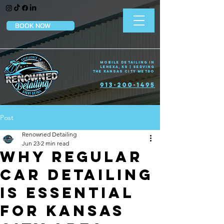
BOOK NOW
Mobile Detailing in
Lenexa, KS | Serving
the Kansas City Metro
913-200-1495
Post
Renowned Detailing
Jun 23
2 min read
Why Regular
Car Detailing
Is Essential
for Kansas