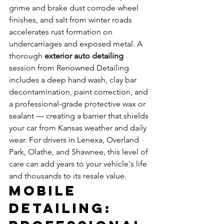
grime and brake dust corrode wheel 
finishes, and salt from winter roads 
accelerates rust formation on 
undercarriages and exposed metal. A 
thorough 
exterior auto detailing
session from Renowned Detailing 
includes a deep hand wash, clay bar 
decontamination, paint correction, and 
a professional-grade protective wax or 
sealant — creating a barrier that shields 
your car from Kansas weather and daily 
wear. For drivers in Lenexa, Overland 
Park, Olathe, and Shawnee, this level of 
care can add years to your vehicle's life 
and thousands to its resale value.
Mobile 
Detailing: 