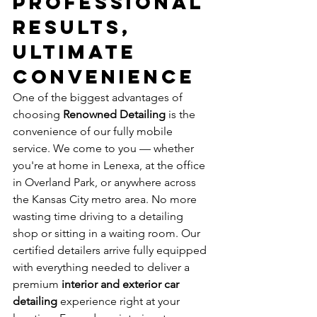
Professional 
Results, 
Ultimate 
Convenience
One of the biggest advantages of 
choosing 
Renowned Detailing
 is the 
convenience of our fully mobile 
service. We come to you — whether 
you're at home in Lenexa, at the office 
in Overland Park, or anywhere across 
the Kansas City metro area. No more 
wasting time driving to a detailing 
shop or sitting in a waiting room. Our 
certified detailers arrive fully equipped 
with everything needed to deliver a 
premium 
interior and exterior car 
detailing
 experience right at your 