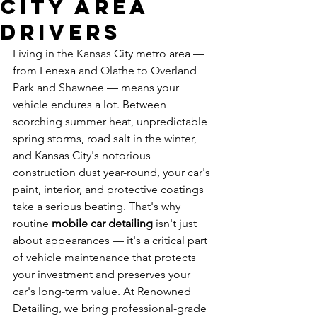
City Area
Drivers
Living in the Kansas City metro area — 
from Lenexa and Olathe to Overland 
Park and Shawnee — means your 
vehicle endures a lot. Between 
scorching summer heat, unpredictable 
spring storms, road salt in the winter, 
and Kansas City's notorious 
construction dust year-round, your car's 
paint, interior, and protective coatings 
take a serious beating. That's why 
routine 
mobile car detailing
 isn't just 
about appearances — it's a critical part 
of vehicle maintenance that protects 
your investment and preserves your 
car's long-term value. At Renowned 
Detailing, we bring professional-grade 