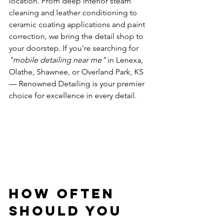
location. From deep interior steam 
cleaning and leather conditioning to 
ceramic coating applications and paint 
correction, we bring the detail shop to 
your doorstep. If you're searching for 
"mobile detailing near me"
 in Lenexa, 
Olathe, Shawnee, or Overland Park, KS 
— Renowned Detailing is your premier 
choice for excellence in every detail.
How Often 
Should You 