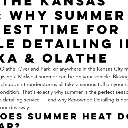
 the Kansas
: Why Summer 
Best Time for
le Detailing 
xa & Olathe
, Olathe, Overland Park, or anywhere in the Kansas City m
iving a Midwest summer can be on your vehicle. Blazing
nd sudden thunderstorms all take a serious toll on your ca
 condition. That's exactly why summer is the perfect seas
e detailing service — and why Renowned Detailing is her
your driveway.
oes Summer Heat D
ar?