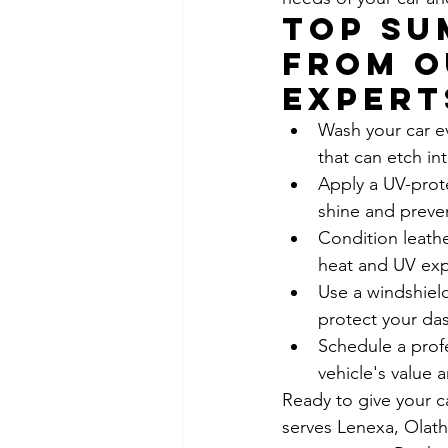
Top Su
from O
Expert
Wash your car e
that can etch int
Apply a UV-prote
shine and preve
Condition leathe
heat and UV ex
Use a windshiel
protect your da
Schedule a profe
vehicle's value
Ready to give your c
serves Lenexa, Olath