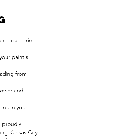
 
g 
and road grime 
your paint's 
fading from 
lower and 
intain your 
 proudly 
ing Kansas City 