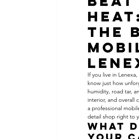
Beat
Heat
the 
Mobi
Lene
If you live in Lenexa
know just how unforg
humidity, road tar, a
interior, and overall
a professional mobil
detail shop right to 
What D
Your C