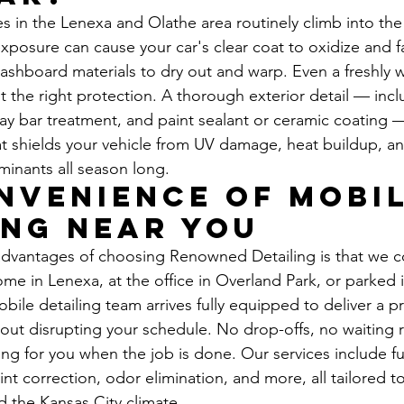
in the Lenexa and Olathe area routinely climb into the
xposure can cause your car's clear coat to oxidize and f
dashboard materials to dry out and warp. Even a freshly 
t the right protection. A thorough exterior detail — incl
lay bar treatment, and paint sealant or ceramic coating —
hat shields your vehicle from UV damage, heat buildup, a
inants all season long.
nvenience of Mobil
ing Near You
advantages of choosing Renowned Detailing is that we c
me in Lenexa, at the office in Overland Park, or parked
mobile detailing team arrives fully equipped to deliver a 
out disrupting your schedule. No drop-offs, no waiting 
ing for you when the job is done. Our services include ful
aint correction, odor elimination, and more, all tailored t
d the Kansas City climate.