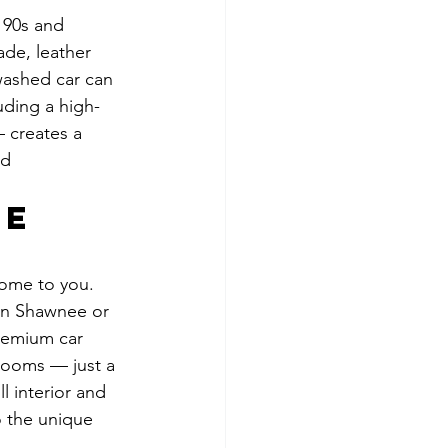
 90s and 
ade, leather 
washed car can 
uding a high-
 creates a 
nd 
e 
ome to you. 
 in Shawnee or 
premium car 
rooms — just a 
l interior and 
o the unique 