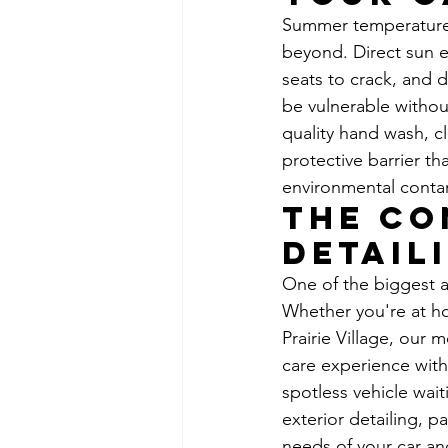
Summer temperatures 
beyond. Direct sun e
seats to crack, and 
be vulnerable withou
quality hand wash, c
protective barrier t
environmental contam
The Co
Detail
One of the biggest 
Whether you're at ho
Prairie Village, our 
care experience with
spotless vehicle wait
exterior detailing, p
needs of your car an