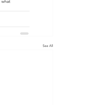
 what 
See All