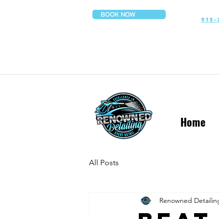
BOOK NOW
913-
Home
All Posts
Renowned Detailin