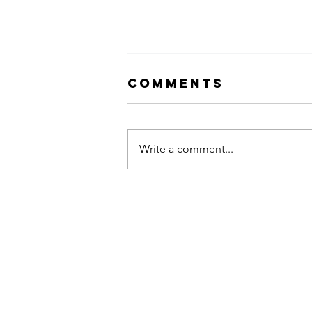
Comments
Write a comment...
Why Kansas
Summer Heat
Makes Mobile
Detailing a
Must for
Lenexa Car
Owners