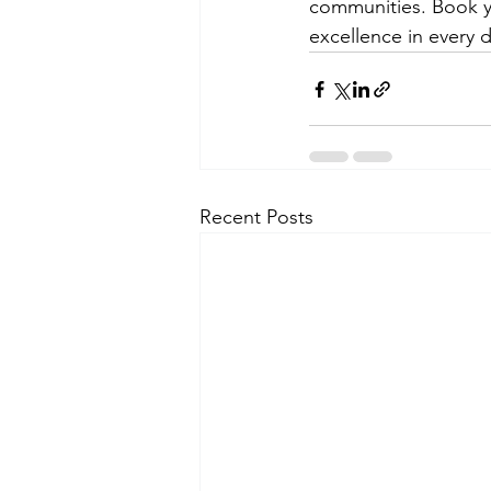
communities. Book y
excellence in every d
Recent Posts