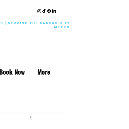
KS | Serving the Kansas City
Metro
Book Now
More