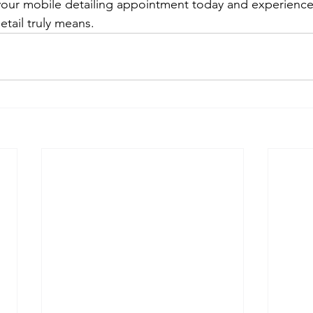
our mobile detailing appointment today and experience
etail truly means.