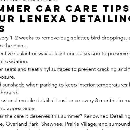
mmer Car Care Tips
ur Lenexa Detailin
s
very 1–2 weeks to remove bug splatter, bird droppings, 
o the paint.
ctive sealant or wax at least once a season to preserve 
nt oxidation.
r seats and treat vinyl surfaces to prevent cracking and 
posure.
d sunshade when parking to keep interior temperatures 
shboard.
ssional mobile detail at least once every 3 months to ma
 and appearance.
ar the care it deserves this summer? Renowned Detailing
e, Overland Park, Shawnee, Prairie Village, and surround