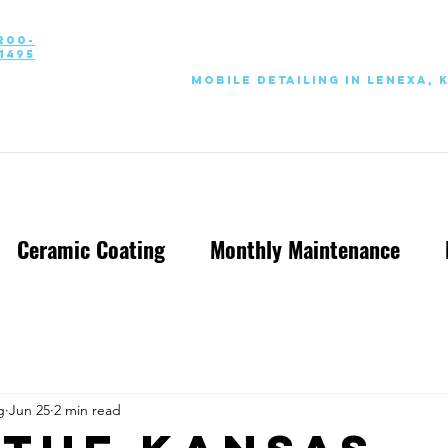
200-
1495
Mobile Detailing in Lenexa, 
Ceramic Coating
Monthly Maintenance
g
Jun 25
2 min read