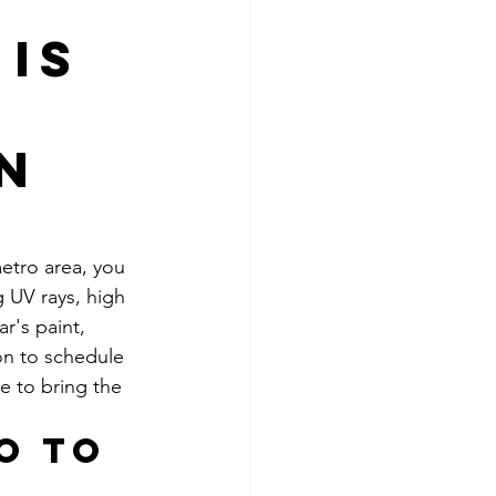
Is
in
etro area, you 
 UV rays, high 
r's paint, 
on to schedule 
e to bring the 
o to 