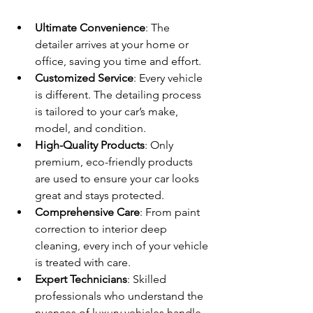
Ultimate Convenience
: The 
detailer arrives at your home or 
office, saving you time and effort.
Customized Service
: Every vehicle 
is different. The detailing process 
is tailored to your car’s make, 
model, and condition.
High-Quality Products
: Only 
premium, eco-friendly products 
are used to ensure your car looks 
great and stays protected.
Comprehensive Care
: From paint 
correction to interior deep 
cleaning, every inch of your vehicle 
is treated with care.
Expert Technicians
: Skilled 
professionals who understand the 
nuances of luxury vehicles handle 