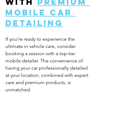
with 
premium 
mobile car 
detailing
If you’re ready to experience the 
ultimate in vehicle care, consider 
booking a session with a top-tier 
mobile detailer. The convenience of 
having your car professionally detailed 
at your location, combined with expert 
care and premium products, is 
unmatched.
Luxury mobile detailing is more than 
just a service - it’s a lifestyle choice for 
those who value their vehicles and their 
time. Whether you drive a sleek sports 
car, a family SUV, or a classic ride, this 