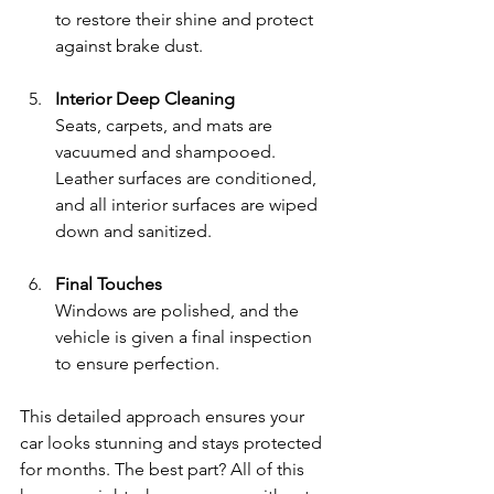
to restore their shine and protect 
against brake dust.
Interior Deep Cleaning
Seats, carpets, and mats are 
vacuumed and shampooed. 
Leather surfaces are conditioned, 
and all interior surfaces are wiped 
down and sanitized.
Final Touches
Windows are polished, and the 
vehicle is given a final inspection 
to ensure perfection.
This detailed approach ensures your 
car looks stunning and stays protected 
for months. The best part? All of this 