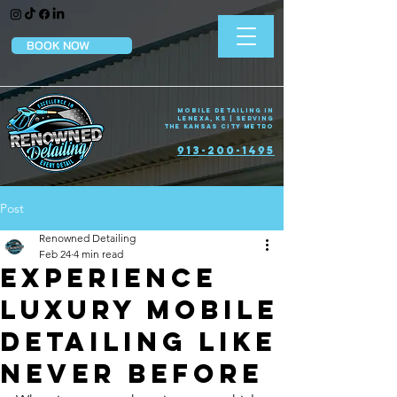
BOOK NOW
Mobile Detailing in
Lenexa, KS | Serving
the Kansas City Metro
913-200-1495
Post
Renowned Detailing
Feb 24
4 min read
Experience
Luxury Mobile
Detailing Like
Never Before