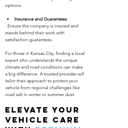
options.
Insurance and Guarantees
  Ensure the company is insured and 
stands behind their work with 
satisfaction guarantees.
For those in Kansas City, finding a local 
expert who understands the unique 
climate and road conditions can make 
a big difference. A trusted provider will 
tailor their approach to protect your 
vehicle from regional challenges like 
road salt in winter or summer dust.
Elevate Your 
Vehicle Care 