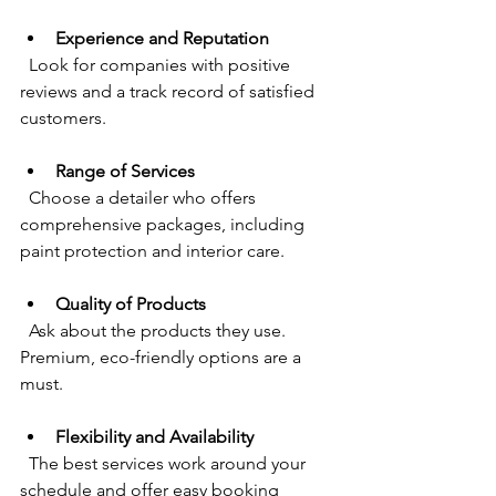
Experience and Reputation
  Look for companies with positive 
reviews and a track record of satisfied 
customers.
Range of Services
  Choose a detailer who offers 
comprehensive packages, including 
paint protection and interior care.
Quality of Products
  Ask about the products they use. 
Premium, eco-friendly options are a 
must.
Flexibility and Availability
  The best services work around your 
schedule and offer easy booking 