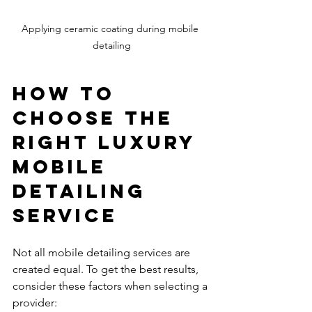
Applying ceramic coating during mobile 
detailing
How to 
Choose the 
Right Luxury 
Mobile 
Detailing 
Service
Not all mobile detailing services are 
created equal. To get the best results, 
consider these factors when selecting a 
provider: