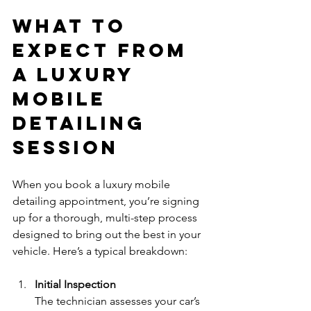
What to 
Expect from 
a Luxury 
Mobile 
Detailing 
Session
When you book a luxury mobile 
detailing appointment, you’re signing 
up for a thorough, multi-step process 
designed to bring out the best in your 
vehicle. Here’s a typical breakdown:
Initial Inspection
The technician assesses your car’s 