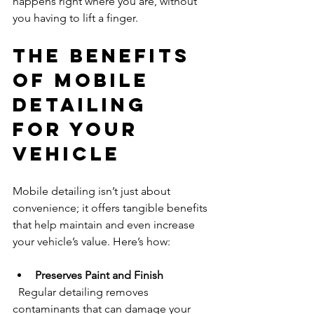
happens right where you are, without 
you having to lift a finger.
The Benefits 
of Mobile 
Detailing 
for Your 
Vehicle
Mobile detailing isn’t just about 
convenience; it offers tangible benefits 
that help maintain and even increase 
your vehicle’s value. Here’s how:
Preserves Paint and Finish
  Regular detailing removes 
contaminants that can damage your 