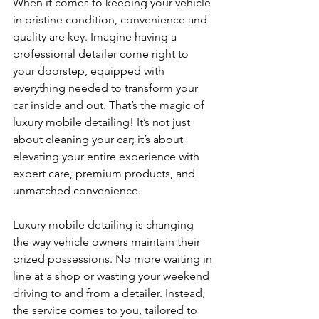
When it comes to keeping your vehicle 
in pristine condition, convenience and 
quality are key. Imagine having a 
professional detailer come right to 
your doorstep, equipped with 
everything needed to transform your 
car inside and out. That’s the magic of 
luxury mobile detailing! It’s not just 
about cleaning your car; it’s about 
elevating your entire experience with 
expert care, premium products, and 
unmatched convenience.
Luxury mobile detailing is changing 
the way vehicle owners maintain their 
prized possessions. No more waiting in 
line at a shop or wasting your weekend 
driving to and from a detailer. Instead, 
the service comes to you, tailored to 