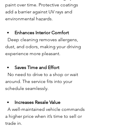
paint over time. Protective coatings 
add a barrier against UV rays and 
environmental hazards.
Enhances Interior Comfort
  Deep cleaning removes allergens, 
dust, and odors, making your driving 
experience more pleasant.
Saves Time and Effort
  No need to drive to a shop or wait 
around. The service fits into your 
schedule seamlessly.
Increases Resale Value
  A well-maintained vehicle commands 
a higher price when it’s time to sell or 
trade in.