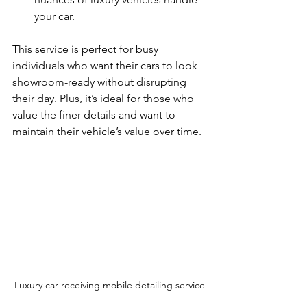
your car.
This service is perfect for busy 
individuals who want their cars to look 
showroom-ready without disrupting 
their day. Plus, it’s ideal for those who 
value the finer details and want to 
maintain their vehicle’s value over time.
Luxury car receiving mobile detailing service