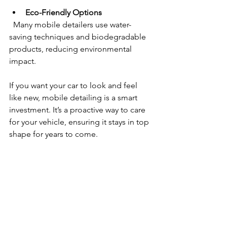
Eco-Friendly Options
  Many mobile detailers use water-
saving techniques and biodegradable 
products, reducing environmental 
impact.
If you want your car to look and feel 
like new, mobile detailing is a smart 
investment. It’s a proactive way to care 
for your vehicle, ensuring it stays in top 
shape for years to come.