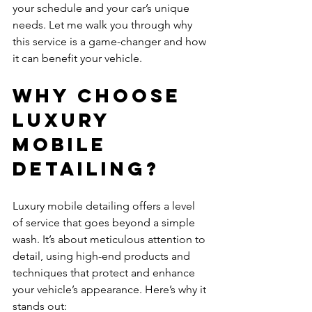
your schedule and your car’s unique 
needs. Let me walk you through why 
this service is a game-changer and how 
it can benefit your vehicle.
Why Choose 
Luxury 
Mobile 
Detailing?
Luxury mobile detailing offers a level 
of service that goes beyond a simple 
wash. It’s about meticulous attention to 
detail, using high-end products and 
techniques that protect and enhance 
your vehicle’s appearance. Here’s why it 
stands out: