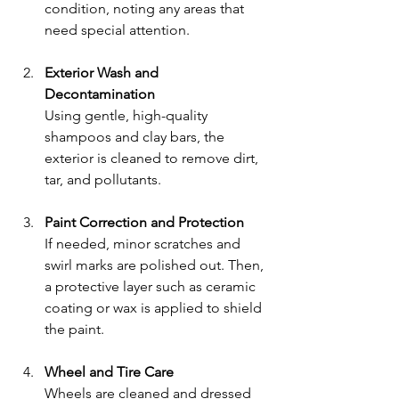
condition, noting any areas that 
need special attention.
Exterior Wash and 
Decontamination
Using gentle, high-quality 
shampoos and clay bars, the 
exterior is cleaned to remove dirt, 
tar, and pollutants.
Paint Correction and Protection
If needed, minor scratches and 
swirl marks are polished out. Then, 
a protective layer such as ceramic 
coating or wax is applied to shield 
the paint.
Wheel and Tire Care
Wheels are cleaned and dressed 