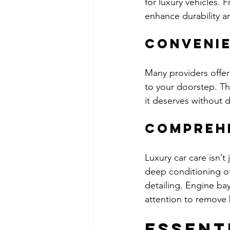
for luxury vehicles. 
enhance durability a
Convenie
Many providers offer 
to your doorstep. Thi
it deserves without d
Compreh
Luxury car care isn’t
deep conditioning of
detailing. Engine ba
attention to remove 
Essent