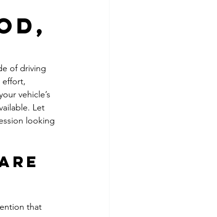
od,
e of driving 
effort, 
your vehicle’s 
ailable. Let 
ession looking 
are 
ention that 