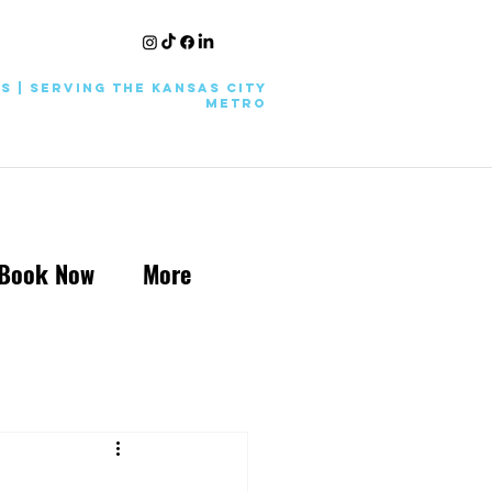
KS | Serving the Kansas City
Metro
Book Now
More