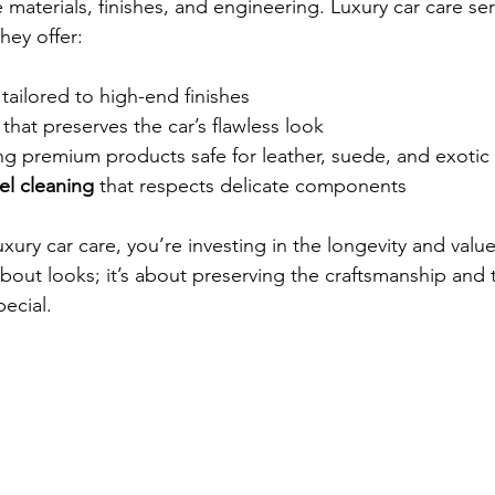
 materials, finishes, and engineering. Luxury car care se
hey offer:
 tailored to high-end finishes  
 that preserves the car’s flawless look  
ng premium products safe for leather, suede, and exotic 
l cleaning
 that respects delicate components  
xury car care, you’re investing in the longevity and value
t about looks; it’s about preserving the craftsmanship and
ecial.