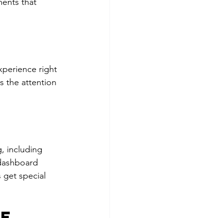
ments that 
xperience right 
s the attention 
, including 
 dashboard 
 get special 
e 