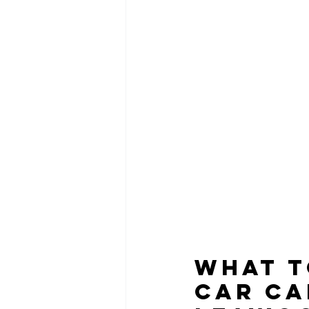
What t
Car Ca