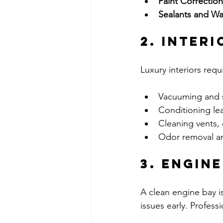
Paint Correction
Sealants and Wa
2. Interi
Luxury interiors requ
Vacuuming and 
Conditioning lea
Cleaning vents, 
Odor removal and
3. Engin
A clean engine bay is
issues early. Profes