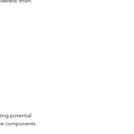
awless finish.  
ing potential 
tive components.