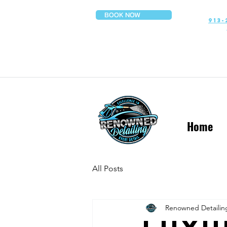
BOOK NOW
913-
Home
All Posts
Renowned Detailin