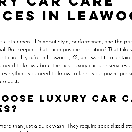
ry Car Care
ices in Leawo
s a statement. It’s about style, performance, and the prid
. But keeping that car in pristine condition? That takes 
ght care. If you’re in Leawood, KS, and want to maintain 
need to know about the best luxury car care services av
 everything you need to know to keep your prized poss
ute best.
oose Luxury Car C
es?
more than just a quick wash. They require specialized att