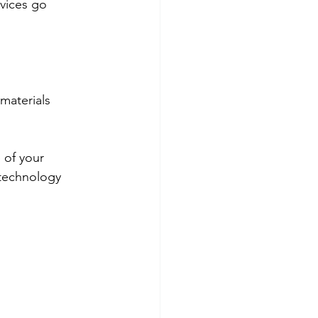
rvices go 
materials  
 of your 
 technology 