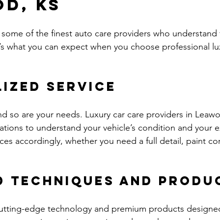
d, KS
some of the finest auto care providers who understand 
e’s what you can expect when you choose professional lux
ized Service
and so are your needs. Luxury car care providers in Leawo
ations to understand your vehicle’s condition and your e
ices accordingly, whether you need a full detail, paint cor
d Techniques and Produ
cutting-edge technology and premium products designed 