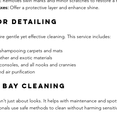
:
 Removes swirl marks and minor scratches to restore a fl
xes:
 Offer a protective layer and enhance shine.
or Detailing
ire gentle yet effective cleaning. This service includes:
shampooing carpets and mats  
ther and exotic materials  
consoles, and all nooks and crannies  
 air purification  
e Bay Cleaning
n’t just about looks. It helps with maintenance and spott
sionals use safe methods to clean without harming sensi