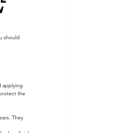
w 
ou should 
d applying 
protect the 
ears. They 