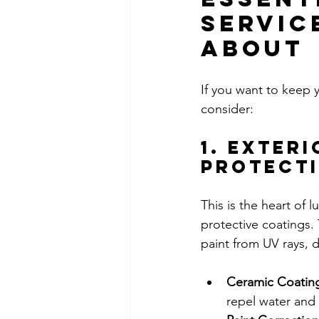
Servic
About
If you want to keep y
consider:
1. Exteri
Protect
This is the heart of 
protective coatings.
paint from UV rays, d
Ceramic Coatin
repel water and 