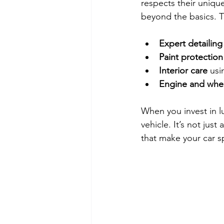
respects their unique
beyond the basics. T
Expert detailing
Paint protection
Interior care
 usi
Engine and whee
When you invest in lu
vehicle. It’s not jus
that make your car sp