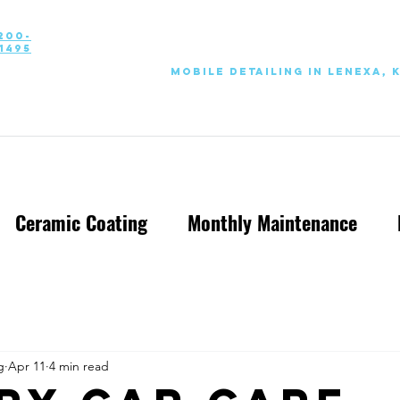
200-
1495
Mobile Detailing in Lenexa, 
Ceramic Coating
Monthly Maintenance
g
Apr 11
4 min read