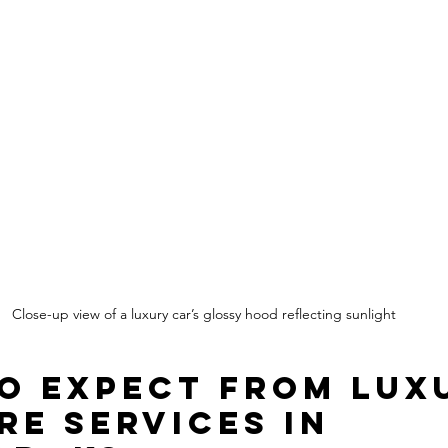
Close-up view of a luxury car’s glossy hood reflecting sunlight
o Expect from Lux
re Services in 