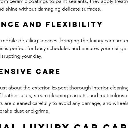
From ceramic coatings to paint sealants, they apply treat
nd shine without damaging delicate surfaces.
nce and Flexibility
mobile detailing services, bringing the luxury car care e
s is perfect for busy schedules and ensures your car get
isrupting your day.
ensive Care
 just about the exterior. Expect thorough interior cleaning
 leather seats, steam cleaning carpets, and meticulous
ys are cleaned carefully to avoid any damage, and wheels
brake dust and grime.
ial Luxury Car Car