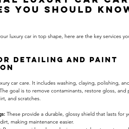
es You Should Kno
our luxury car in top shape, here are the key services y
or Detailing and Paint 
ion
luxury car care. It includes washing, claying, polishing, an
 The goal is to remove contaminants, restore gloss, and 
irt, and scratches.
gs:
 These provide a durable, glossy shield that lasts for y
dirt, making maintenance easier.  