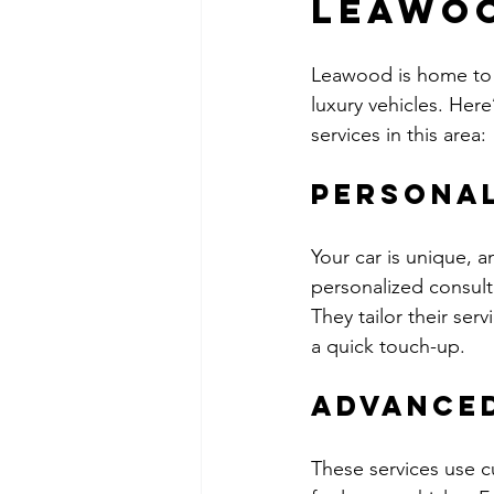
Leawoo
Leawood is home to 
luxury vehicles. Her
services in this area:
Personal
Your car is unique, 
personalized consult
They tailor their serv
a quick touch-up.
Advance
These services use 