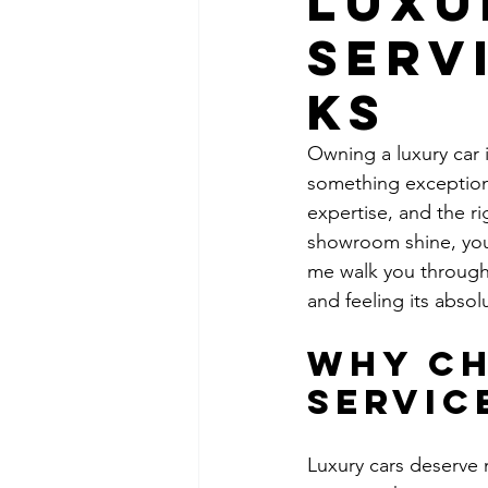
Luxu
Serv
KS
Owning a luxury car i
something exceptional
expertise, and the ri
showroom shine, you 
me walk you through
and feeling its absol
Why Ch
Servic
Luxury cars deserve 