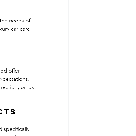
the needs of 
ury car care 
od offer 
xpectations. 
rection, or just 
cts
specifically 