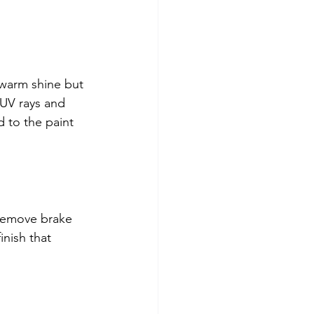
 warm shine but 
 UV rays and 
 to the paint 
 remove brake 
inish that 