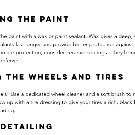
ng the Paint
 the paint with a wax or paint sealant. Wax gives a deep,
ealants last longer and provide better protection against
timate protection, consider ceramic coatings—they bond
defense.
g the Wheels and Tires
els! Use a dedicated wheel cleaner and a soft brush to
 up with a tire dressing to give your tires a rich, black f
fading.
 Detailing