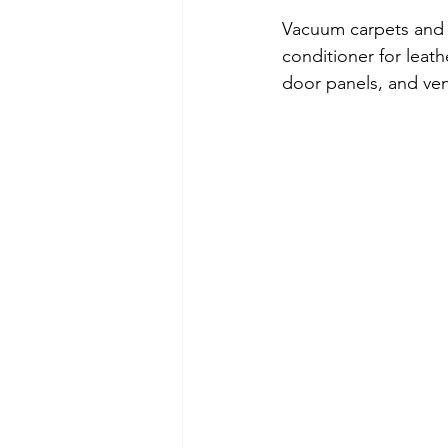
Vacuum carpets and s
conditioner for leath
door panels, and vent