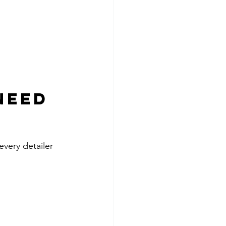
Need 
every detailer 