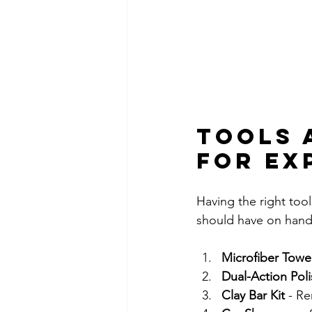
Tools 
for Ex
Having the right tools
should have on hand
Microfiber Towe
Dual-Action Poli
Clay Bar Kit
 - R