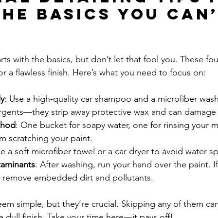
The Basics You Can’
arts with the basics, but don’t let that fool you. These fo
or a flawless finish. Here’s what you need to focus on:
y
: Use a high-quality car shampoo and a microfiber wash
gents—they strip away protective wax and can damage 
thod
: One bucket for soapy water, one for rinsing your mi
om scratching your paint.
se a soft microfiber towel or a car dryer to avoid water s
taminants
: After washing, run your hand over the paint. If 
to remove embedded dirt and pollutants.
em simple, but they’re crucial. Skipping any of them can 
a dull finish. Take your time here—it pays off!