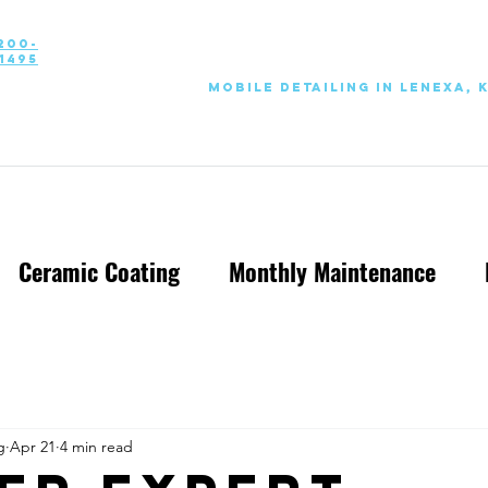
200-
1495
Mobile Detailing in Lenexa, 
Ceramic Coating
Monthly Maintenance
g
Apr 21
4 min read