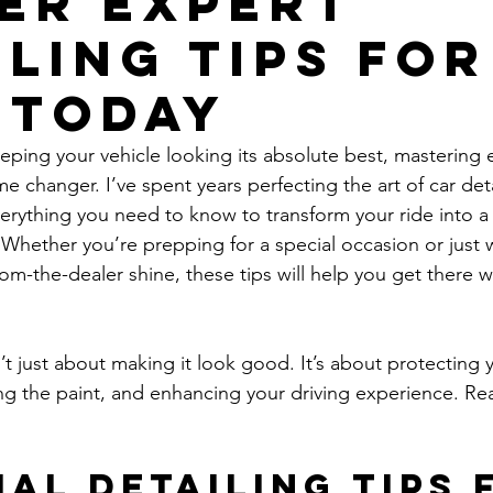
er Expert
iling Tips for
 Today
ping your vehicle looking its absolute best, mastering e
ame changer. I’ve spent years perfecting the art of car det
verything you need to know to transform your ride into
Whether you’re prepping for a special occasion or just 
rom-the-dealer shine, these tips will help you get there 
n’t just about making it look good. It’s about protecting 
ng the paint, and enhancing your driving experience. Rea
ial Detailing Tips 