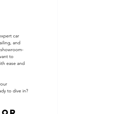
xpert car 
ailing, and 
 a showroom-
want to 
with ease and 
your 
dy to dive in? 
for 