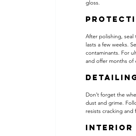
gloss.
Protecti
After polishing, seal
lasts a few weeks. S
contaminants. For ul
and offer months of 
Detailin
Don’t forget the whe
dust and grime. Follow
resists cracking and 
Interior