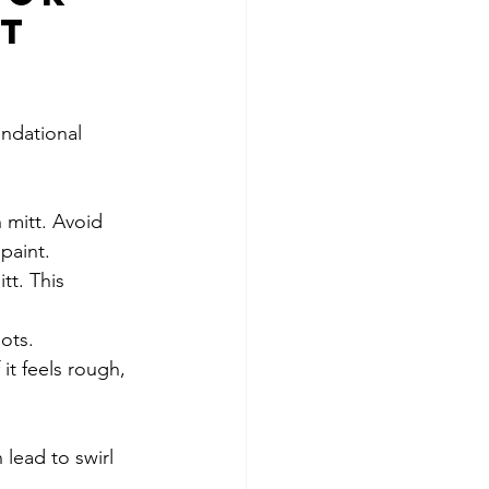
t 
undational 
 mitt. Avoid 
paint.
tt. This 
pots.
it feels rough, 
lead to swirl 