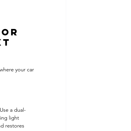
for 
xt 
 where your car 
 Use a dual-
ng light 
d restores 