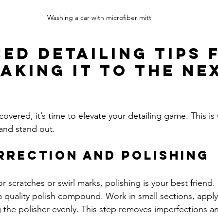
Washing a car with microfiber mitt
ed Detailing Tips 
Taking It to the Ne
overed, it’s time to elevate your detailing game. This is
 and stand out.
rrection and Polishing
or scratches or swirl marks, polishing is your best friend.
a quality polish compound. Work in small sections, applyi
the polisher evenly. This step removes imperfections an