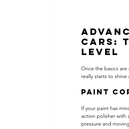
Advanc
Cars: 
Level
Once the basics are c
really starts to shine
Paint Co
If your paint has min
action polisher with 
pressure and moving 