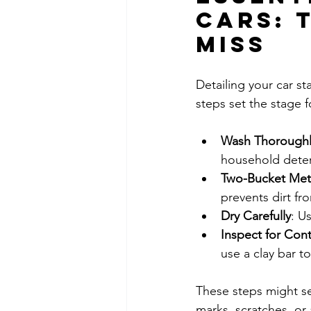
Cars: 
Miss
Detailing your car st
steps set the stage f
Wash Thoroughl
household deter
Two-Bucket Me
prevents dirt fr
Dry Carefully
: U
Inspect for Con
use a clay bar 
These steps might se
marks, scratches, or 