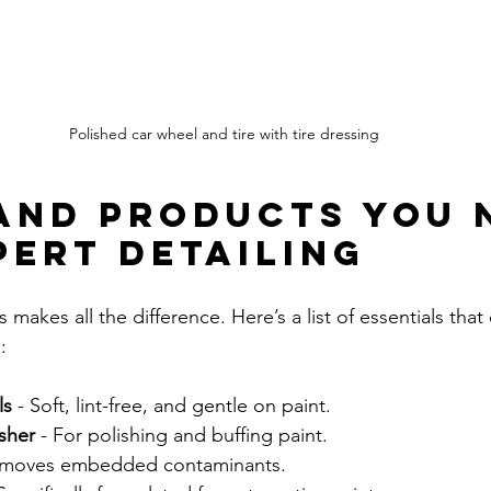
Polished car wheel and tire with tire dressing
and Products You 
pert Detailing
 makes all the difference. Here’s a list of essentials that 
:
ls
 - Soft, lint-free, and gentle on paint.
sher
 - For polishing and buffing paint.
emoves embedded contaminants.