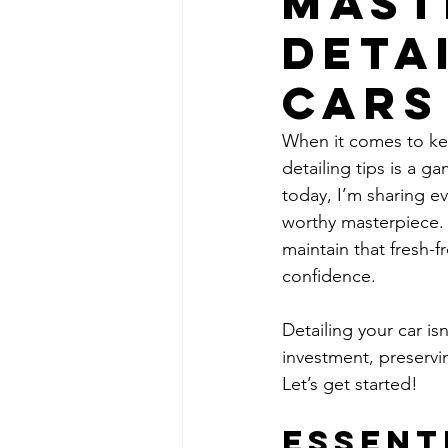
Mast
Deta
Cars
When it comes to kee
detailing tips is a g
today, I’m sharing e
worthy masterpiece. 
maintain that fresh-f
confidence.
Detailing your car is
investment, preservi
Let’s get started!
Essent