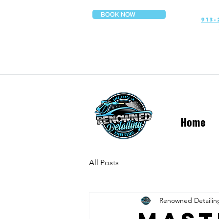
BOOK NOW
913-
Home
All Posts
Renowned Detailin