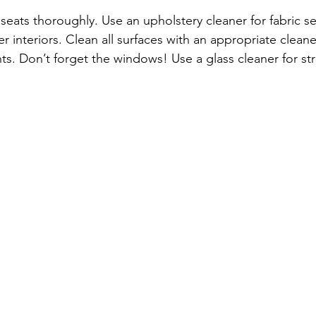
eats thoroughly. Use an upholstery cleaner for fabric sea
er interiors. Clean all surfaces with an appropriate cle
s. Don’t forget the windows! Use a glass cleaner for stre