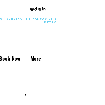
KS | Serving the Kansas City
Metro
Book Now
More