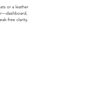
ts or a leather 
aner—dashboard, 
ak-free clarity.