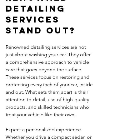
Detailing 
Services 
Stand Out?
Renowned detailing services are not 
just about washing your car. They offer 
a comprehensive approach to vehicle 
care that goes beyond the surface. 
These services focus on restoring and 
protecting every inch of your car, inside 
and out. What sets them apart is their 
attention to detail, use of high-quality 
products, and skilled technicians who 
treat your vehicle like their own.
Expect a personalized experience. 
Whether you drive a compact sedan or 