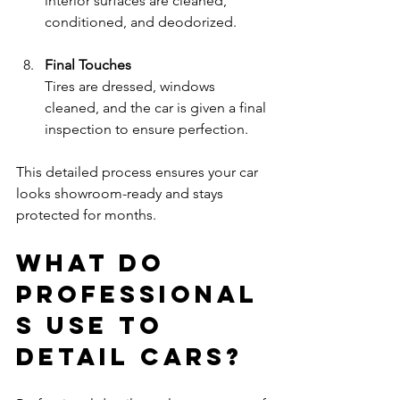
interior surfaces are cleaned, 
conditioned, and deodorized.
Final Touches
Tires are dressed, windows 
cleaned, and the car is given a final 
inspection to ensure perfection.
This detailed process ensures your car 
looks showroom-ready and stays 
protected for months.
What do 
professional
s use to 
detail cars?