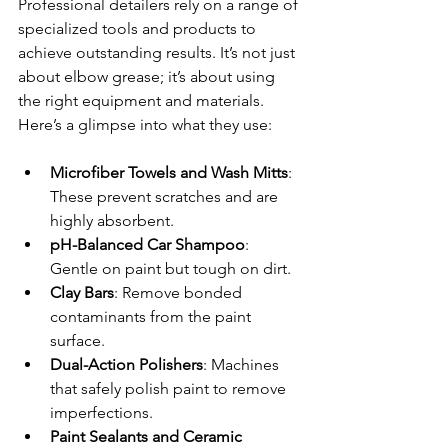
Professional detailers rely on a range of 
specialized tools and products to 
achieve outstanding results. It’s not just 
about elbow grease; it’s about using 
the right equipment and materials. 
Here’s a glimpse into what they use:
Microfiber Towels and Wash Mitts
: 
These prevent scratches and are 
highly absorbent.
pH-Balanced Car Shampoo
: 
Gentle on paint but tough on dirt.
Clay Bars
: Remove bonded 
contaminants from the paint 
surface.
Dual-Action Polishers
: Machines 
that safely polish paint to remove 
imperfections.
Paint Sealants and Ceramic 