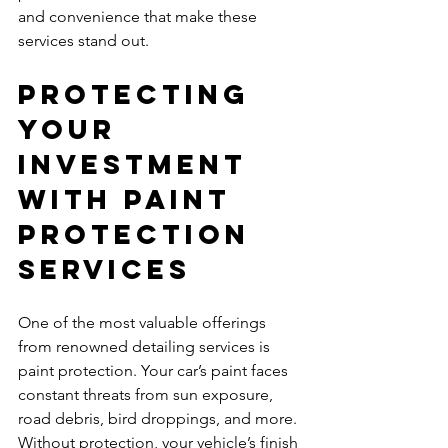
and convenience that make these 
services stand out.
Protecting 
Your 
Investment 
with Paint 
Protection 
Services
One of the most valuable offerings 
from renowned detailing services is 
paint protection. Your car’s paint faces 
constant threats from sun exposure, 
road debris, bird droppings, and more. 
Without protection, your vehicle’s finish 