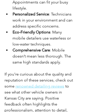
Appointments can fit your busy 
lifestyle.
Personalized Service
: Technicians 
work in your environment and can 
address specific concerns.
Eco-Friendly Options
: Many 
mobile detailers use waterless or 
low-water techniques.
Comprehensive Care
: Mobile 
doesn’t mean less thorough. The 
same high standards apply.
If you’re curious about the quality and 
reputation of these services, check out 
some 
renowned detailing reviews
 to 
see what other vehicle owners in 
Kansas City are saying. Positive 
feedback often highlights the 
professionalism, attention to detail, 