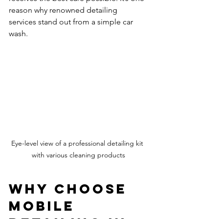
reason why renowned detailing 
services stand out from a simple car 
wash.
Eye-level view of a professional detailing kit 
with various cleaning products
Why Choose 
Mobile 