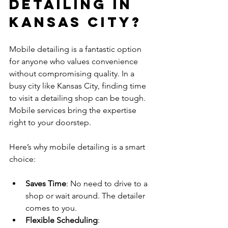
Detailing in 
Kansas City?
Mobile detailing is a fantastic option 
for anyone who values convenience 
without compromising quality. In a 
busy city like Kansas City, finding time 
to visit a detailing shop can be tough. 
Mobile services bring the expertise 
right to your doorstep.
Here’s why mobile detailing is a smart 
choice:
Saves Time
: No need to drive to a 
shop or wait around. The detailer 
comes to you.
Flexible Scheduling
: 