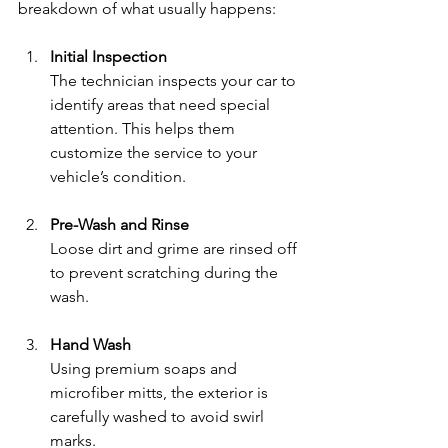
breakdown of what usually happens:
Initial Inspection
The technician inspects your car to 
identify areas that need special 
attention. This helps them 
customize the service to your 
vehicle’s condition.
Pre-Wash and Rinse
Loose dirt and grime are rinsed off 
to prevent scratching during the 
wash.
Hand Wash
Using premium soaps and 
microfiber mitts, the exterior is 
carefully washed to avoid swirl 
marks.