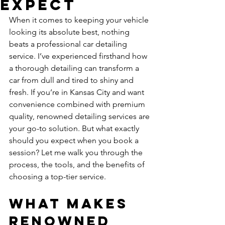
Expect
When it comes to keeping your vehicle 
looking its absolute best, nothing 
beats a professional car detailing 
service. I’ve experienced firsthand how 
a thorough detailing can transform a 
car from dull and tired to shiny and 
fresh. If you’re in Kansas City and want 
convenience combined with premium 
quality, renowned detailing services are 
your go-to solution. But what exactly 
should you expect when you book a 
session? Let me walk you through the 
process, the tools, and the benefits of 
choosing a top-tier service.
What Makes 
Renowned 