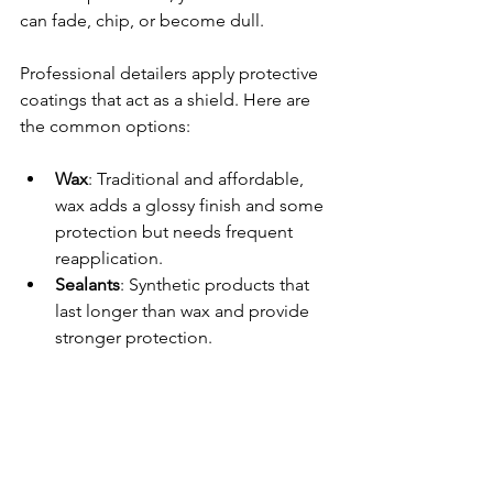
can fade, chip, or become dull.
Professional detailers apply protective 
coatings that act as a shield. Here are 
the common options:
Wax
: Traditional and affordable, 
wax adds a glossy finish and some 
protection but needs frequent 
reapplication.
Sealants
: Synthetic products that 
last longer than wax and provide 
stronger protection.
Ceramic Coatings
: The latest 
innovation, ceramic coatings bond 
to the paint and offer months or 
even years of protection. They 
repel water, dirt, and chemicals, 