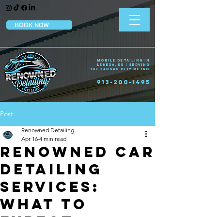
BOOK NOW
Mobile Detailing in
Lenexa, KS | Serving
the Kansas City Metro
913-200-1495
Post
Renowned Detailing
Apr 16
4 min read
Renowned Car
Detailing
Services:
What to