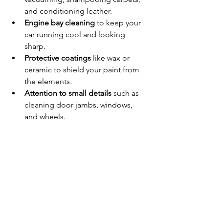
and conditioning leather.
Engine bay cleaning
 to keep your 
car running cool and looking 
sharp.
Protective coatings
 like wax or 
ceramic to shield your paint from 
the elements.
Attention to small details
 such as 
cleaning door jambs, windows, 
and wheels.