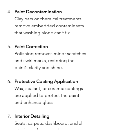
Paint Decontamination
Clay bars or chemical treatments 
remove embedded contaminants 
that washing alone can’t fix.
Paint Correction
Polishing removes minor scratches 
and swirl marks, restoring the 
paint’s clarity and shine.
Protective Coating Application
Wax, sealant, or ceramic coatings 
are applied to protect the paint 
and enhance gloss.
Interior Detailing
Seats, carpets, dashboard, and all 