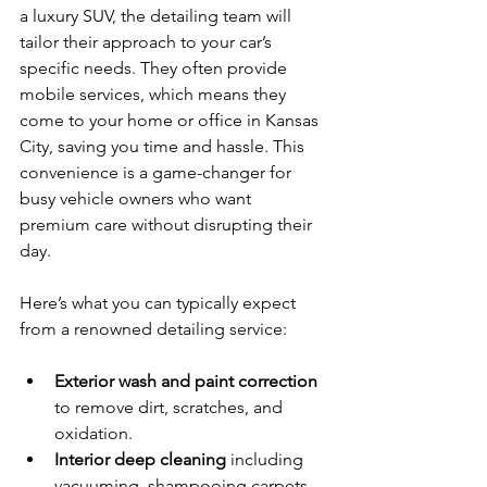
a luxury SUV, the detailing team will 
tailor their approach to your car’s 
specific needs. They often provide 
mobile services, which means they 
come to your home or office in Kansas 
City, saving you time and hassle. This 
convenience is a game-changer for 
busy vehicle owners who want 
premium care without disrupting their 
day.
Here’s what you can typically expect 
from a renowned detailing service:
Exterior wash and paint correction
to remove dirt, scratches, and 
oxidation.
Interior deep cleaning
 including 
vacuuming, shampooing carpets, 