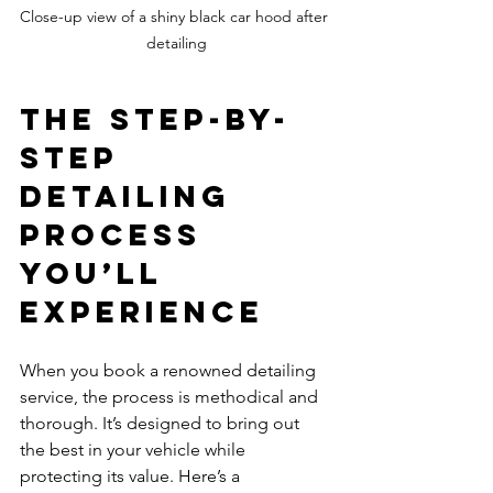
Close-up view of a shiny black car hood after 
detailing
The Step-by-
Step 
Detailing 
Process 
You’ll 
Experience
When you book a renowned detailing 
service, the process is methodical and 
thorough. It’s designed to bring out 
the best in your vehicle while 
protecting its value. Here’s a 