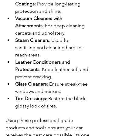
Coatings
: Provide long-lasting 
protection and shine.
Vacuum Cleaners with 
Attachments
: For deep cleaning 
carpets and upholstery.
Steam Cleaners
: Used for 
sanitizing and cleaning hard-to-
reach areas.
Leather Conditioners and 
Protectants
: Keep leather soft and 
prevent cracking.
Glass Cleaners
: Ensure streak-free 
windows and mirrors.
Tire Dressings
: Restore the black, 
glossy look of tires.
Using these professional-grade 
products and tools ensures your car 
receives the best care possible. It’s one 