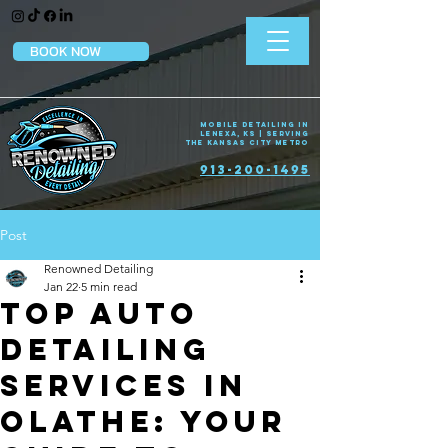
BOOK NOW
Mobile Detailing in
Lenexa, KS | Serving
the Kansas City Metro
913-200-1495
Post
Renowned Detailing
Jan 22
5 min read
Top Auto
Detailing
Services in
Olathe: Your