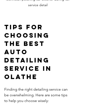
service detail
Tips for 
Choosing 
the Best 
Auto 
Detailing 
Service in 
Olathe
Finding the right detailing service can 
be overwhelming. Here are some tips 
to help you choose wisely: