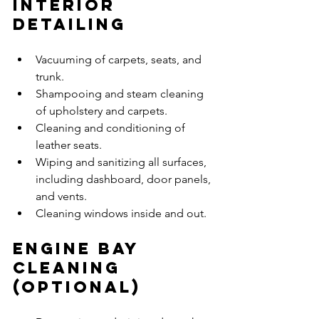
Interior 
Detailing
Vacuuming of carpets, seats, and 
trunk.
Shampooing and steam cleaning 
of upholstery and carpets.
Cleaning and conditioning of 
leather seats.
Wiping and sanitizing all surfaces, 
including dashboard, door panels, 
and vents.
Cleaning windows inside and out.
Engine Bay 
Cleaning 
(Optional)