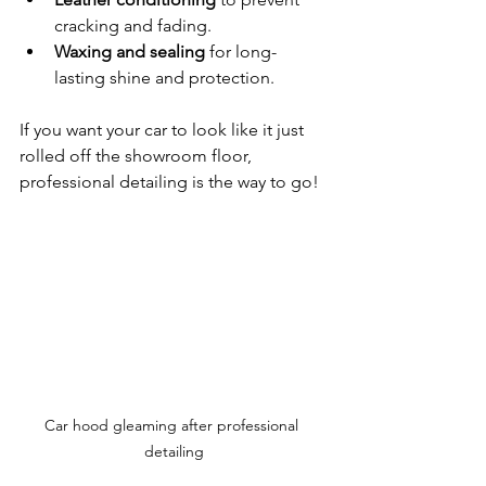
cracking and fading.
Waxing and sealing
 for long-
lasting shine and protection.
If you want your car to look like it just 
rolled off the showroom floor, 
professional detailing is the way to go!
Car hood gleaming after professional 
detailing