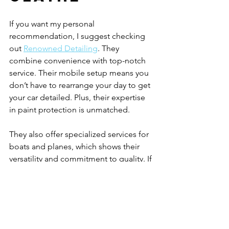
If you want my personal 
recommendation, I suggest checking 
out 
Renowned Detailing
. They 
combine convenience with top-notch 
service. Their mobile setup means you 
don’t have to rearrange your day to get 
your car detailed. Plus, their expertise 
in paint protection is unmatched.
They also offer specialized services for 
boats and planes, which shows their 
versatility and commitment to quality. If 
you want a service that cares about 
your vehicle as much as you do, 
Renowned Detailing is the way to go.