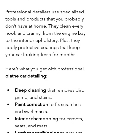
Professional detailers use specialized 
tools and products that you probably 
don’t have at home. They clean every 
nook and cranny, from the engine bay 
to the interior upholstery. Plus, they 
apply protective coatings that keep 
your car looking fresh for months.
Here’s what you get with professional 
olathe car detailing
:
Deep cleaning
 that removes dirt, 
grime, and stains.
Paint correction
 to fix scratches 
and swirl marks.
Interior shampooing
 for carpets, 
seats, and mats.
Leather conditioning
 to prevent 