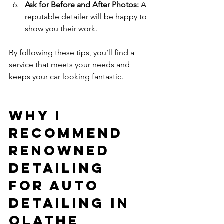
Ask for Before and After Photos:
 A 
reputable detailer will be happy to 
show you their work.
By following these tips, you’ll find a 
service that meets your needs and 
keeps your car looking fantastic.
Why I 
Recommend 
Renowned 
Detailing 
for Auto 
Detailing in 
Olathe