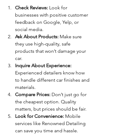
Check Reviews:
 Look for 
businesses with positive customer 
feedback on Google, Yelp, or 
social media.
Ask About Products:
 Make sure 
they use high-quality, safe 
products that won’t damage your 
car.
Inquire About Experience:
Experienced detailers know how 
to handle different car finishes and 
materials.
Compare Prices:
 Don’t just go for 
the cheapest option. Quality 
matters, but prices should be fair.
Look for Convenience:
 Mobile 
services like Renowned Detailing 
can save you time and hassle.