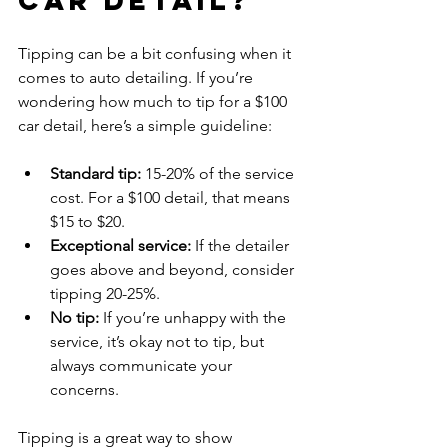
Tipping can be a bit confusing when it 
comes to auto detailing. If you’re 
wondering how much to tip for a $100 
car detail, here’s a simple guideline:
Standard tip:
 15-20% of the service 
cost. For a $100 detail, that means 
$15 to $20.
Exceptional service:
 If the detailer 
goes above and beyond, consider 
tipping 20-25%.
No tip:
 If you’re unhappy with the 
service, it’s okay not to tip, but 
always communicate your 
concerns.
Tipping is a great way to show 