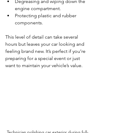
Degreasing and wiping down the 
engine compartment.
Protecting plastic and rubber 
components.
This level of detail can take several 
hours but leaves your car looking and 
feeling brand new. It’s perfect if you’re 
preparing for a special event or just 
want to maintain your vehicle’s value.
Technician polishing car exterior during full-