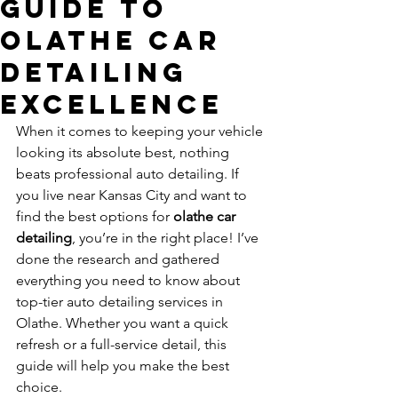
Guide to
Olathe Car
Detailing
Excellence
When it comes to keeping your vehicle 
looking its absolute best, nothing 
beats professional auto detailing. If 
you live near Kansas City and want to 
find the best options for 
olathe car 
detailing
, you’re in the right place! I’ve 
done the research and gathered 
everything you need to know about 
top-tier auto detailing services in 
Olathe. Whether you want a quick 
refresh or a full-service detail, this 
guide will help you make the best 
choice.