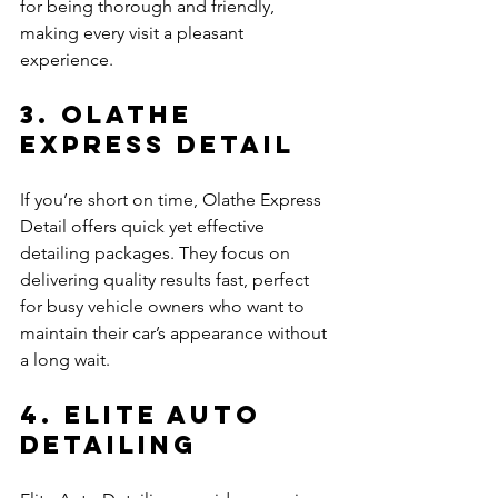
for being thorough and friendly, 
making every visit a pleasant 
experience.
3. Olathe 
Express Detail
If you’re short on time, Olathe Express 
Detail offers quick yet effective 
detailing packages. They focus on 
delivering quality results fast, perfect 
for busy vehicle owners who want to 
maintain their car’s appearance without 
a long wait.
4. Elite Auto 
Detailing