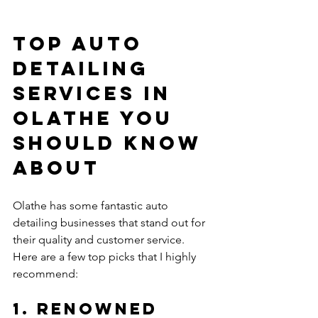
Top Auto 
Detailing 
Services in 
Olathe You 
Should Know 
About
Olathe has some fantastic auto 
detailing businesses that stand out for 
their quality and customer service. 
Here are a few top picks that I highly 
recommend:
1. Renowned 