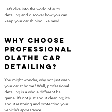
Let’s dive into the world of auto 
detailing and discover how you can 
keep your car shining like new!
Why Choose 
Professional 
Olathe Car 
Detailing?
You might wonder, why not just wash 
your car at home? Well, professional 
detailing is a whole different ball 
game. It’s not just about cleaning; it’s 
about restoring and protecting your 
vehicle’s appearance.