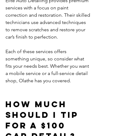
Elite Auto Detailing provides premium 
services with a focus on paint 
correction and restoration. Their skilled 
technicians use advanced techniques 
to remove scratches and restore your 
car’s finish to perfection.
Each of these services offers 
something unique, so consider what 
fits your needs best. Whether you want 
a mobile service or a full-service detail 
shop, Olathe has you covered.
How much 
should I tip 
for a $100 
car detail?