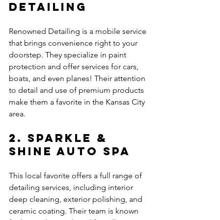
Detailing
Renowned Detailing is a mobile service 
that brings convenience right to your 
doorstep. They specialize in paint 
protection and offer services for cars, 
boats, and even planes! Their attention 
to detail and use of premium products 
make them a favorite in the Kansas City 
area.
2. Sparkle & 
Shine Auto Spa
This local favorite offers a full range of 
detailing services, including interior 
deep cleaning, exterior polishing, and 
ceramic coating. Their team is known 