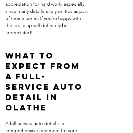
appreciation for hard work, especially 
since many detailers rely on tips as part 
of their income. If you’re happy with 
the job, a tip will definitely be 
appreciated!
What to 
Expect from 
a Full-
Service Auto 
Detail in 
Olathe
A full-service auto detail is a 
comprehensive treatment for your 