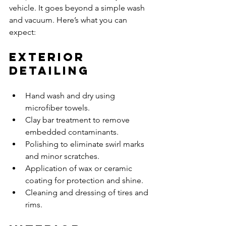
vehicle. It goes beyond a simple wash 
and vacuum. Here’s what you can 
expect:
Exterior 
Detailing
Hand wash and dry using 
microfiber towels.
Clay bar treatment to remove 
embedded contaminants.
Polishing to eliminate swirl marks 
and minor scratches.
Application of wax or ceramic 
coating for protection and shine.
Cleaning and dressing of tires and 
rims.