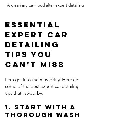
A gleaming car hood after expert detailing
Essential 
Expert Car 
Detailing 
Tips You 
Can’t Miss
Let’s get into the nitty-gritty. Here are 
some of the best expert car detailing 
tips that I swear by:
1. Start with a 
Thorough Wash