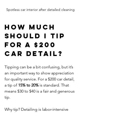
Spotless car interior after detailed cleaning
How much 
should I tip 
for a $200 
car detail?
Tipping can be a bit confusing, but it’s 
an important way to show appreciation 
for quality service. For a $200 car detail, 
a tip of 
15% to 20%
 is standard. That 
means $30 to $40 is a fair and generous 
tip.
Why tip? Detailing is labor-intensive 