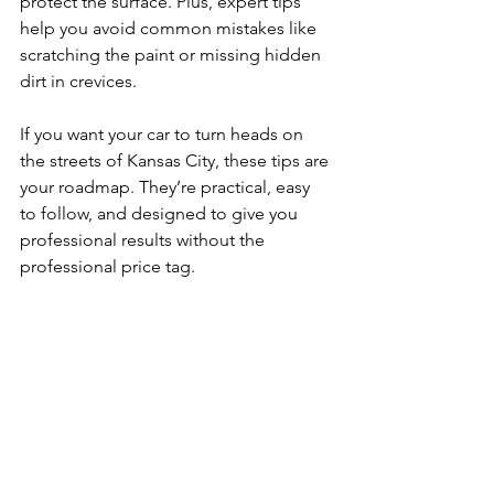
protect the surface. Plus, expert tips 
help you avoid common mistakes like 
scratching the paint or missing hidden 
dirt in crevices.
If you want your car to turn heads on 
the streets of Kansas City, these tips are 
your roadmap. They’re practical, easy 
to follow, and designed to give you 
professional results without the 
professional price tag.