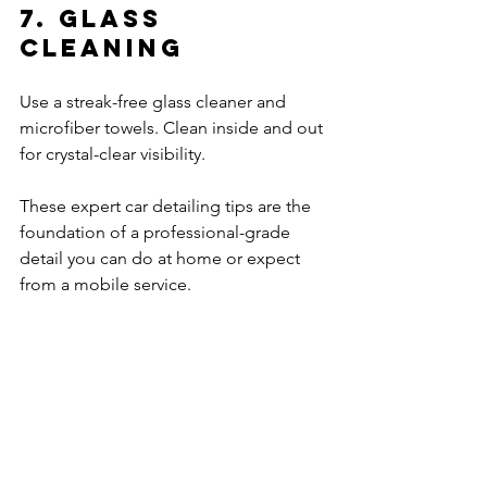
7. Glass 
Cleaning
Use a streak-free glass cleaner and 
microfiber towels. Clean inside and out 
for crystal-clear visibility.
These expert car detailing tips are the 
foundation of a professional-grade 
detail you can do at home or expect 
from a mobile service.