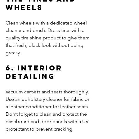
Wheels
Clean wheels with a dedicated wheel 
cleaner and brush. Dress tires with a 
quality tire shine product to give them 
that fresh, black look without being 
greasy.
6. Interior 
Detailing
Vacuum carpets and seats thoroughly. 
Use an upholstery cleaner for fabric or 
a leather conditioner for leather seats. 
Don’t forget to clean and protect the 
dashboard and door panels with a UV 
protectant to prevent cracking.