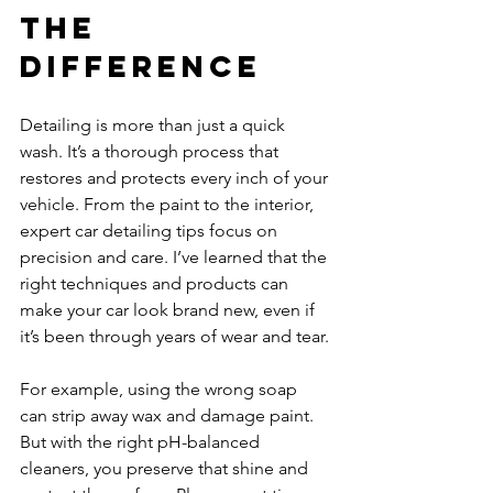
the 
Difference
Detailing is more than just a quick 
wash. It’s a thorough process that 
restores and protects every inch of your 
vehicle. From the paint to the interior, 
expert car detailing tips focus on 
precision and care. I’ve learned that the 
right techniques and products can 
make your car look brand new, even if 
it’s been through years of wear and tear.
For example, using the wrong soap 
can strip away wax and damage paint. 
But with the right pH-balanced 
cleaners, you preserve that shine and 