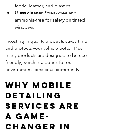
fabric, leather, and plastics.
Glass cleaner
: Streak-free and 
ammonia-free for safety on tinted 
windows.
Investing in quality products saves time 
and protects your vehicle better. Plus, 
many products are designed to be eco-
friendly, which is a bonus for our 
environment-conscious community.
Why Mobile 
Detailing 
Services Are 
a Game-
Changer in 