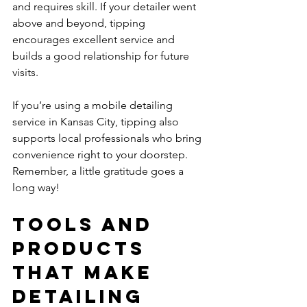
and requires skill. If your detailer went 
above and beyond, tipping 
encourages excellent service and 
builds a good relationship for future 
visits.
If you’re using a mobile detailing 
service in Kansas City, tipping also 
supports local professionals who bring 
convenience right to your doorstep. 
Remember, a little gratitude goes a 
long way!
Tools and 
Products 
That Make 
Detailing 