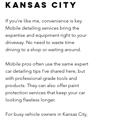
Kansas City
If you’re like me, convenience is key. 
Mobile detailing services bring the 
expertise and equipment right to your 
driveway. No need to waste time 
driving to a shop or waiting around.
Mobile pros often use the same expert 
car detailing tips I’ve shared here, but 
with professional-grade tools and 
products. They can also offer paint 
protection services that keep your car 
looking flawless longer.
For busy vehicle owners in Kansas City, 
mobile detailing is a premium, time-
saving option that doesn’t compromise 