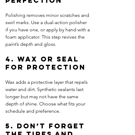
Perfection
Polishing removes minor scratches and 
swirl marks. Use a dual-action polisher 
if you have one, or apply by hand with a 
foam applicator. This step revives the 
paint’s depth and gloss.
4. Wax or Seal 
for Protection
Wax adds a protective layer that repels 
water and dirt. Synthetic sealants last 
longer but may not have the same 
depth of shine. Choose what fits your 
schedule and preference.
5. Don’t Forget 
the Tires and 