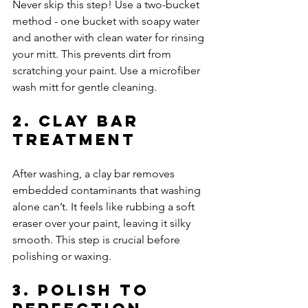
Never skip this step! Use a two-bucket 
method - one bucket with soapy water 
and another with clean water for rinsing 
your mitt. This prevents dirt from 
scratching your paint. Use a microfiber 
wash mitt for gentle cleaning.
2. Clay Bar 
Treatment
After washing, a clay bar removes 
embedded contaminants that washing 
alone can’t. It feels like rubbing a soft 
eraser over your paint, leaving it silky 
smooth. This step is crucial before 
polishing or waxing.
3. Polish to 