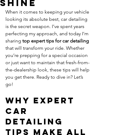
Shine
When it comes to keeping your vehicle 
looking its absolute best, car detailing 
is the secret weapon. I’ve spent years 
perfecting my approach, and today I’m 
sharing 
top expert tips for car detailing
that will transform your ride. Whether 
you’re prepping for a special occasion 
or just want to maintain that fresh-from-
the-dealership look, these tips will help 
you get there. Ready to dive in? Let’s 
go!
Why Expert 
Car 
Detailing 
Tips Make All 