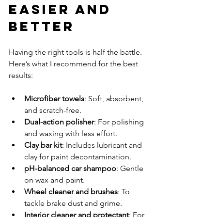
Easier and 
Better
Having the right tools is half the battle. 
Here’s what I recommend for the best 
results:
Microfiber towels
: Soft, absorbent, 
and scratch-free.
Dual-action polisher
: For polishing 
and waxing with less effort.
Clay bar kit
: Includes lubricant and 
clay for paint decontamination.
pH-balanced car shampoo
: Gentle 
on wax and paint.
Wheel cleaner and brushes
: To 
tackle brake dust and grime.
Interior cleaner and protectant
: For 