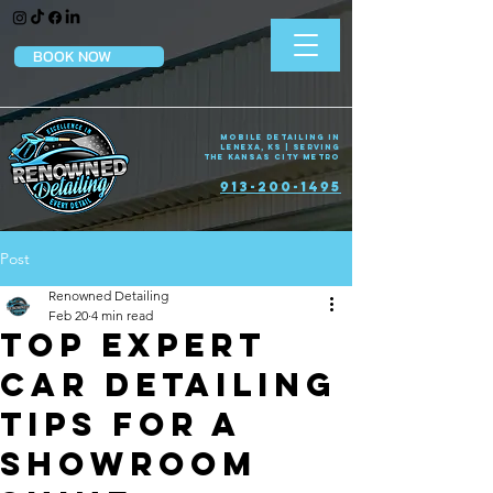
BOOK NOW
Mobile Detailing in
Lenexa, KS | Serving
the Kansas City Metro
913-200-1495
Post
Renowned Detailing
Feb 20
4 min read
Top Expert
Car Detailing
Tips for a
Showroom