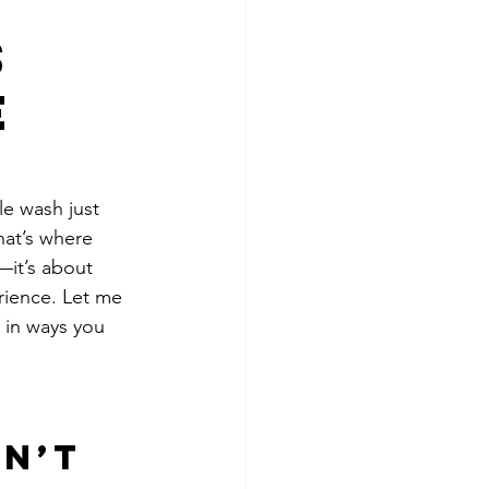
s
e
le wash just 
hat’s where 
—it’s about 
rience. Let me 
 in ways you 
n’t 