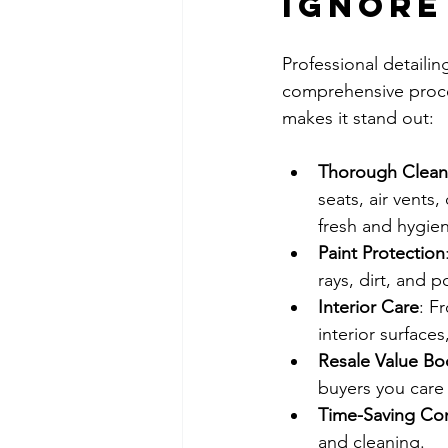
Ignore
Professional detailin
comprehensive proces
makes it stand out:
Thorough Clean
seats, air vents
fresh and hygien
Paint Protection
rays, dirt, and 
Interior Care
: F
interior surface
Resale Value Bo
buyers you care
Time-Saving Co
and cleaning.