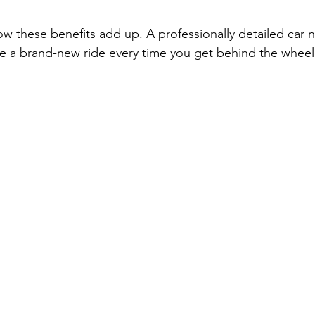
ow these benefits add up. A professionally detailed car n
ike a brand-new ride every time you get behind the wheel