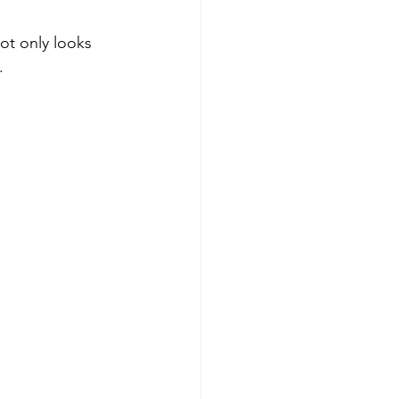
ot only looks 
.