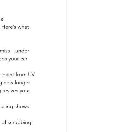
 a 
 Here’s what 
t miss—under 
eps your car 
r paint from UV 
ng new longer.
 revives your 
ailing shows 
 of scrubbing 