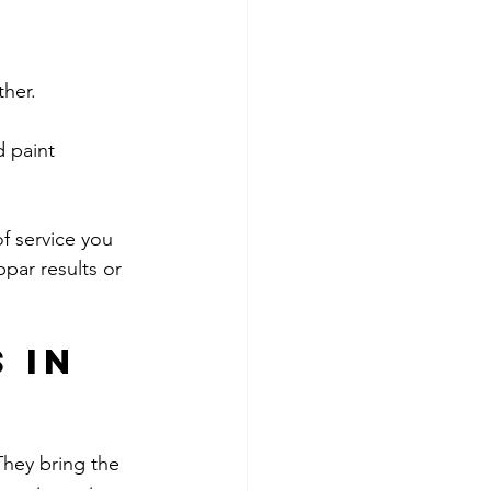
ther.
f service you 
par results or 
 in 
They bring the 