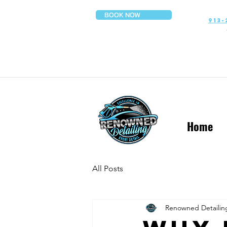
BOOK NOW
913-
Home
All Posts
Renowned Detailin