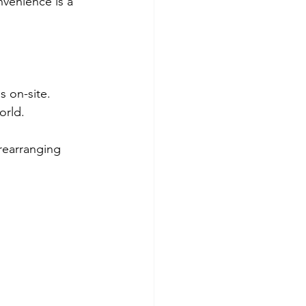
venience is a 
s on-site.
orld.
rearranging 