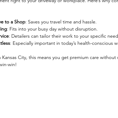
ent right to your driveway or workplace. Here’s why con
ve to a Shop
: Saves you travel time and hassle.
ling
: Fits into your busy day without disruption.
rvice
: Detailers can tailor their work to your specific need
tless
: Especially important in today’s health-conscious w
n Kansas City, this means you get premium care without 
 win-win!