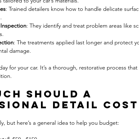
 tailored to your car’s materials.
ues
: Trained detailers know how to handle delicate surfac
.
Inspection
: They identify and treat problem areas like sc
s.
ection
: The treatments applied last longer and protect yo
ntal damage.
 day for your car. It’s a thorough, restorative process tha
tion.
ch Should a 
sional Detail Cost
ly, but here’s a general idea to help you budget: