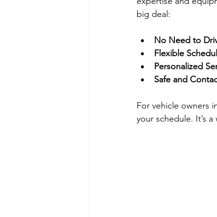
expertise and equipm
big deal:
No Need to Dri
Flexible Schedu
Personalized Se
Safe and Contac
For vehicle owners i
your schedule. It’s a