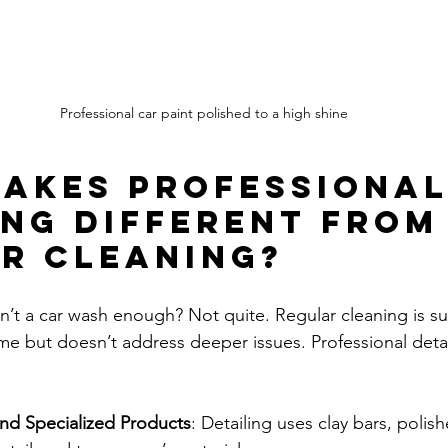
Professional car paint polished to a high shine
akes Professional
ing Different From
r Cleaning?
’t a car wash enough? Not quite. Regular cleaning is surf
me but doesn’t address deeper issues. Professional detai
and Specialized Products
: Detailing uses clay bars, polish