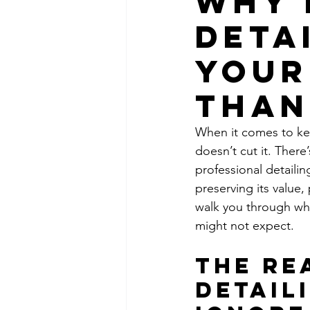
Why 
Deta
Your
Than
When it comes to kee
doesn’t cut it. Ther
professional detailin
preserving its value,
walk you through why 
might not expect.
The Re
Detail