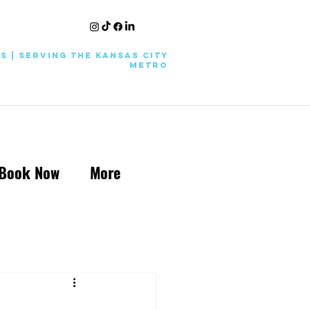
KS | Serving the Kansas City
Metro
Book Now
More