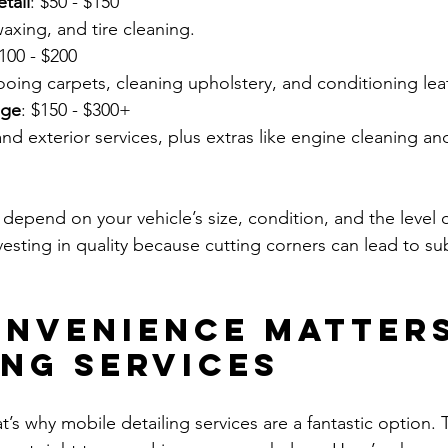
tail
: $50 - $150  
waxing, and tire cleaning.
$100 - $200  
oing carpets, cleaning upholstery, and conditioning lea
age
: $150 - $300+  
depend on your vehicle’s size, condition, and the level o
vesting in quality because cutting corners can lead to sub
nvenience Matters
ing Services
t’s why mobile detailing services are a fantastic option. 