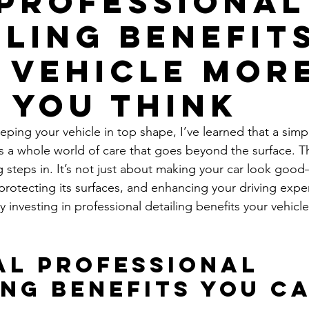
Professional
iling Benefit
 Vehicle Mor
 You Think
ping your vehicle in top shape, I’ve learned that a simp
e’s a whole world of care that goes beyond the surface. T
g steps in. It’s not just about making your car look good
 protecting its surfaces, and enhancing your driving expe
investing in professional detailing benefits your vehicle
al Professional 
ing Benefits You Ca