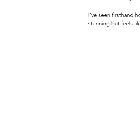
I’ve seen firsthand h
stunning but feels l