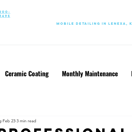
200-
1495
Mobile Detailing in Lenexa, 
Ceramic Coating
Monthly Maintenance
g
Feb 23
3 min read