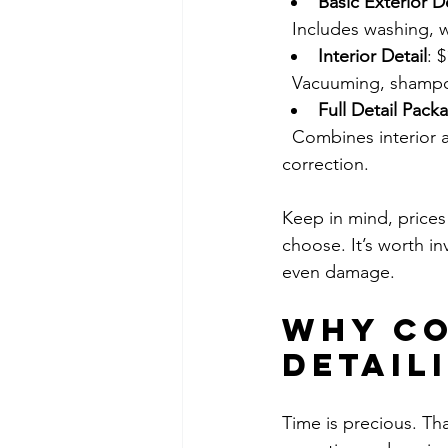
Basic Exterior De
  Includes washing, 
Interior Detail
: 
  Vacuuming, shampo
Full Detail Pack
  Combines interior and exterior services, plus extras like engine cleaning and paint 
correction.
Keep in mind, prices 
choose. It’s worth in
even damage.
Why Co
Detail
Time is precious. Tha