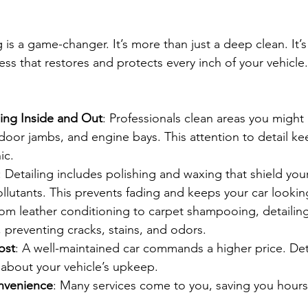
g is a game-changer. It’s more than just a deep clean. It’s
s that restores and protects every inch of your vehicle.
ing Inside and Out
: Professionals clean areas you migh
, door jambs, and engine bays. This attention to detail ke
ic.
: Detailing includes polishing and waxing that shield you
pollutants. This prevents fading and keeps your car looki
rom leather conditioning to carpet shampooing, detailing
s, preventing cracks, stains, and odors.
ost
: A well-maintained car commands a higher price. Det
 about your vehicle’s upkeep.
nvenience
: Many services come to you, saving you hours