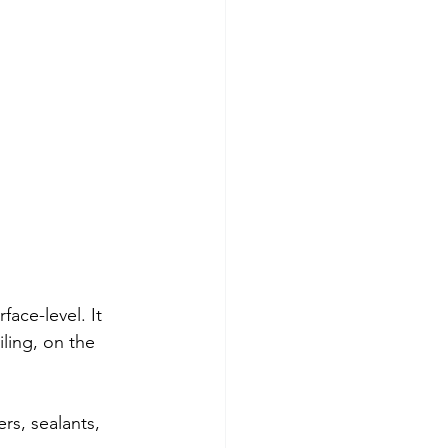
 
 
ace-level. It 
ling, on the 
ers, sealants, 