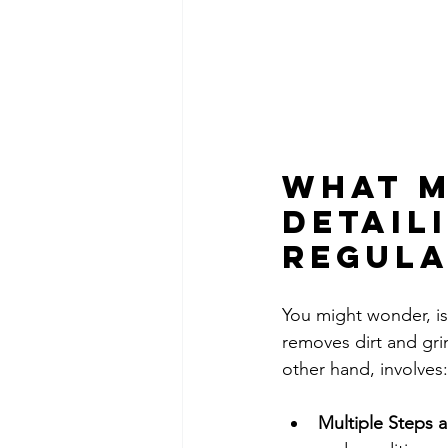
What M
Detail
Regula
You might wonder, isn
removes dirt and gri
other hand, involves:
Multiple Steps 