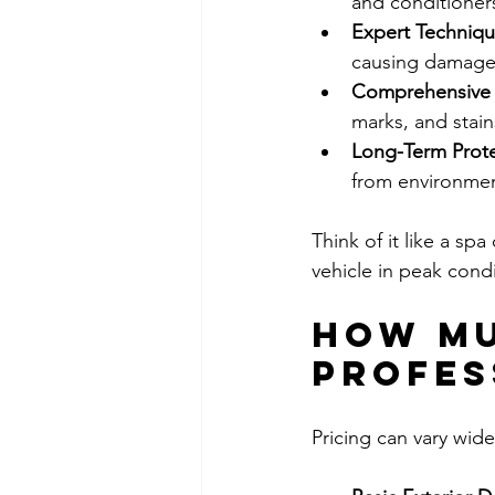
and conditioners
Expert Techniq
causing damage
Comprehensive 
marks, and stain
Long-Term Prot
from environme
Think of it like a spa
vehicle in peak condi
How Mu
Profes
Pricing can vary wide