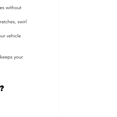
es without 
ratches, swirl 
ur vehicle 
t keeps your 
?