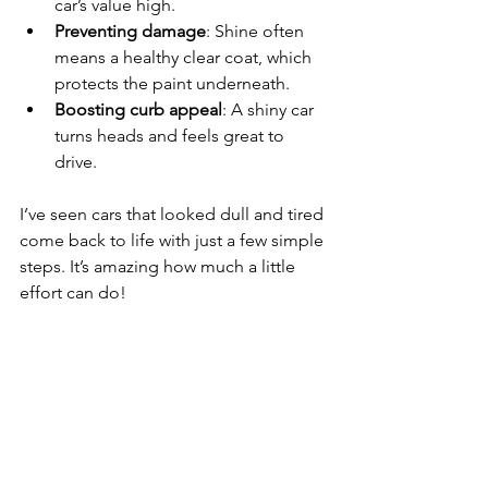
car’s value high.
Preventing damage
: Shine often 
means a healthy clear coat, which 
protects the paint underneath.
Boosting curb appeal
: A shiny car 
turns heads and feels great to 
drive.
I’ve seen cars that looked dull and tired 
come back to life with just a few simple 
steps. It’s amazing how much a little 
effort can do!