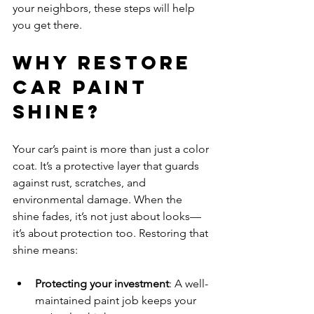
your neighbors, these steps will help 
you get there.
Why Restore 
Car Paint 
Shine?
Your car’s paint is more than just a color 
coat. It’s a protective layer that guards 
against rust, scratches, and 
environmental damage. When the 
shine fades, it’s not just about looks—
it’s about protection too. Restoring that 
shine means:
Protecting your investment
: A well-
maintained paint job keeps your 