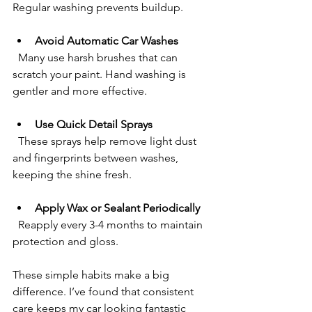
Regular washing prevents buildup.
Avoid Automatic Car Washes
  Many use harsh brushes that can 
scratch your paint. Hand washing is 
gentler and more effective.
Use Quick Detail Sprays
  These sprays help remove light dust 
and fingerprints between washes, 
keeping the shine fresh.
Apply Wax or Sealant Periodically
  Reapply every 3-4 months to maintain 
protection and gloss.
These simple habits make a big 
difference. I’ve found that consistent 
care keeps my car looking fantastic 