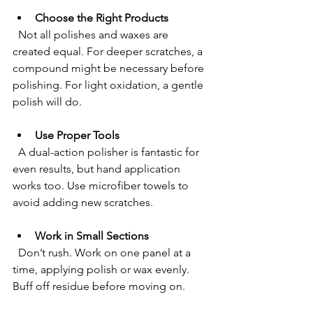
Choose the Right Products
  Not all polishes and waxes are 
created equal. For deeper scratches, a 
compound might be necessary before 
polishing. For light oxidation, a gentle 
polish will do.
Use Proper Tools
  A dual-action polisher is fantastic for 
even results, but hand application 
works too. Use microfiber towels to 
avoid adding new scratches.
Work in Small Sections
  Don’t rush. Work on one panel at a 
time, applying polish or wax evenly. 
Buff off residue before moving on.