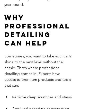
year-round.
Why 
Professional 
Detailing 
Can Help
Sometimes, you want to take your car’s 
shine to the next level without the 
hassle. That’s where professional 
detailing comes in. Experts have 
access to premium products and tools 
that can:
Remove deep scratches and stains 
Apply advanced paint protection 