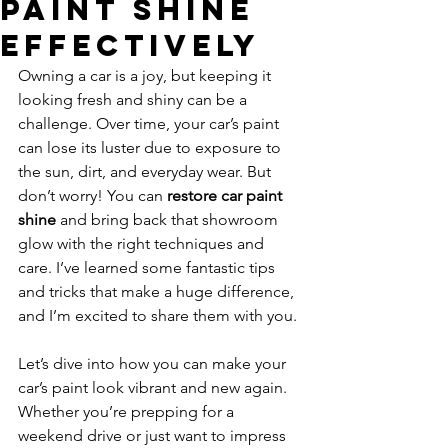
Paint Shine
Effectively
Owning a car is a joy, but keeping it 
looking fresh and shiny can be a 
challenge. Over time, your car’s paint 
can lose its luster due to exposure to 
the sun, dirt, and everyday wear. But 
don’t worry! You can 
restore car paint 
shine
 and bring back that showroom 
glow with the right techniques and 
care. I’ve learned some fantastic tips 
and tricks that make a huge difference, 
and I’m excited to share them with you.
Let’s dive into how you can make your 
car’s paint look vibrant and new again. 
Whether you’re prepping for a 
weekend drive or just want to impress 