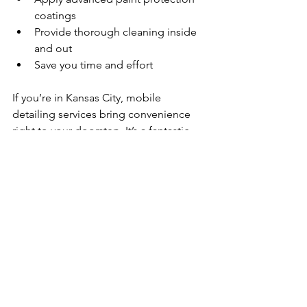
coatings  
Provide thorough cleaning inside 
and out  
Save you time and effort  
If you’re in Kansas City, mobile 
detailing services bring convenience 
right to your doorstep. It’s a fantastic 
way to keep your car looking its best 
without interrupting your busy 
schedule.
For those who want to 
revitalize car 
paint shine
 with expert care, 
professional services are a smart 
choice. They combine skill, quality 
products, and convenience to deliver 
outstanding results.