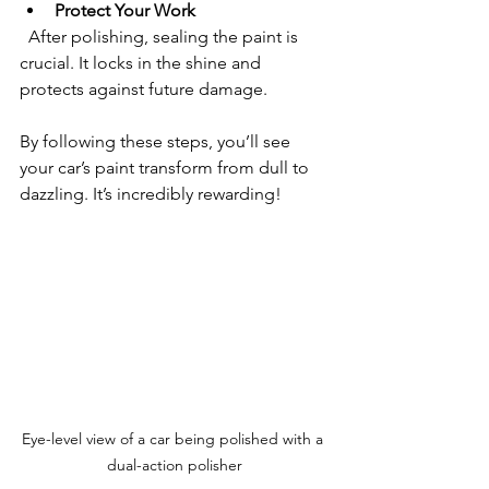
Protect Your Work
  After polishing, sealing the paint is 
crucial. It locks in the shine and 
protects against future damage.
By following these steps, you’ll see 
your car’s paint transform from dull to 
dazzling. It’s incredibly rewarding!
Eye-level view of a car being polished with a 
dual-action polisher