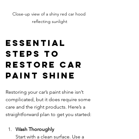
Close-up view of a shiny red car hood 
reflecting sunlight
Essential 
Steps to 
Restore Car 
Paint Shine
Restoring your car’s paint shine isn’t 
complicated, but it does require some 
care and the right products. Here’s a 
straightforward plan to get you started:
Wash Thoroughly
Start with a clean surface. Use a 