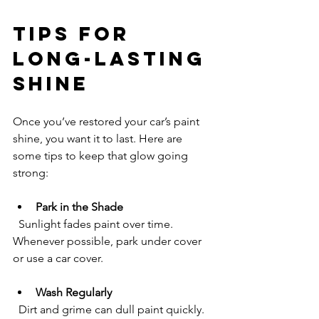
Tips for 
Long-Lasting 
Shine
Once you’ve restored your car’s paint 
shine, you want it to last. Here are 
some tips to keep that glow going 
strong:
Park in the Shade
  Sunlight fades paint over time. 
Whenever possible, park under cover 
or use a car cover.
Wash Regularly
  Dirt and grime can dull paint quickly. 