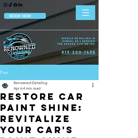
BOOK NOW
Mobile Detailing in
Lenexa, KS | Serving
the Kansas City Metro
913-200-1495
Post
Renowned Detailing
Apr 6
4 min read
Restore Car
Paint Shine:
Revitalize
Your Car's