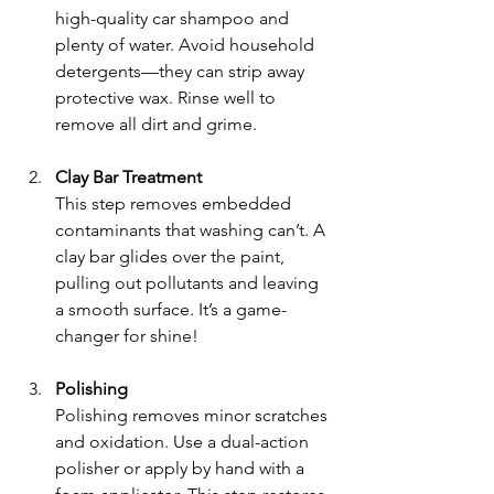
high-quality car shampoo and 
plenty of water. Avoid household 
detergents—they can strip away 
protective wax. Rinse well to 
remove all dirt and grime.
Clay Bar Treatment
This step removes embedded 
contaminants that washing can’t. A 
clay bar glides over the paint, 
pulling out pollutants and leaving 
a smooth surface. It’s a game-
changer for shine!
Polishing
Polishing removes minor scratches 
and oxidation. Use a dual-action 
polisher or apply by hand with a 