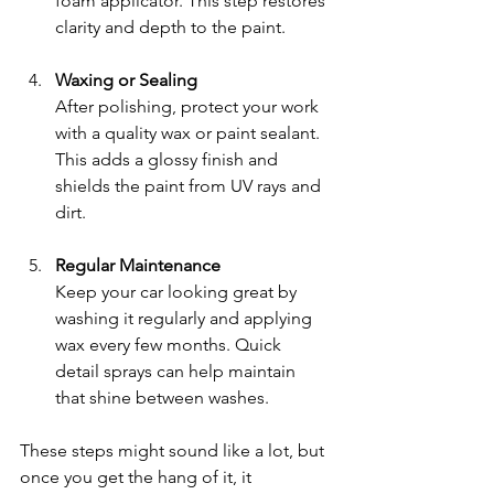
foam applicator. This step restores 
clarity and depth to the paint.
Waxing or Sealing
After polishing, protect your work 
with a quality wax or paint sealant. 
This adds a glossy finish and 
shields the paint from UV rays and 
dirt.
Regular Maintenance
Keep your car looking great by 
washing it regularly and applying 
wax every few months. Quick 
detail sprays can help maintain 
that shine between washes.
These steps might sound like a lot, but 
once you get the hang of it, it 