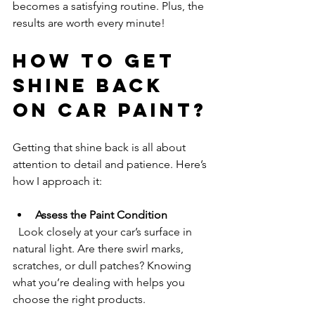
becomes a satisfying routine. Plus, the 
results are worth every minute!
How to Get 
Shine Back 
on Car Paint?
Getting that shine back is all about 
attention to detail and patience. Here’s 
how I approach it:
Assess the Paint Condition
  Look closely at your car’s surface in 
natural light. Are there swirl marks, 
scratches, or dull patches? Knowing 
what you’re dealing with helps you 
choose the right products.