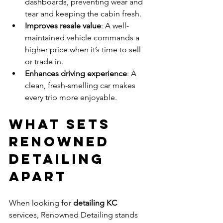
dashboards, preventing wear and 
tear and keeping the cabin fresh.
Improves resale value
: A well-
maintained vehicle commands a 
higher price when it’s time to sell 
or trade in.
Enhances driving experience
: A 
clean, fresh-smelling car makes 
every trip more enjoyable.
What Sets 
Renowned 
Detailing 
Apart
When looking for 
detailing KC
services, Renowned Detailing stands 