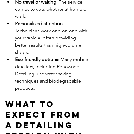
No travel or waiting
: The service 
comes to you, whether at home or 
work.
Personalized attention
: 
Technicians work one-on-one with 
your vehicle, often providing 
better results than high-volume 
shops.
Eco-friendly options
: Many mobile 
detailers, including Renowned 
Detailing, use water-saving 
techniques and biodegradable 
products.
What to 
Expect from 
a Detailing 