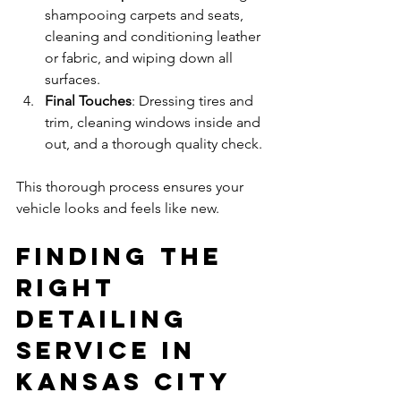
shampooing carpets and seats, 
cleaning and conditioning leather 
or fabric, and wiping down all 
surfaces.
Final Touches
: Dressing tires and 
trim, cleaning windows inside and 
out, and a thorough quality check.
This thorough process ensures your 
vehicle looks and feels like new.
Finding the 
Right 
Detailing 
Service in 
Kansas City