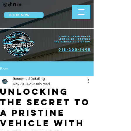
BOOK NOW
Mobile Detailing in
Lenexa, KS | Serving
the Kansas City Metro
913-200-1495
Post
Renowned Detailing
Nov 20, 2025
3 min read
Unlocking
the Secret to
a Pristine
Vehicle with