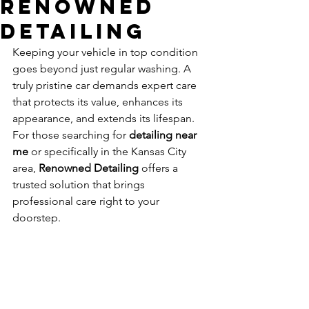
Renowned
Detailing
Keeping your vehicle in top condition 
goes beyond just regular washing. A 
truly pristine car demands expert care 
that protects its value, enhances its 
appearance, and extends its lifespan. 
For those searching for 
detailing near 
me
 or specifically in the Kansas City 
area, 
Renowned Detailing
 offers a 
trusted solution that brings 
professional care right to your 
doorstep.