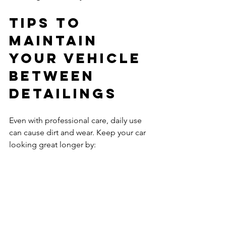
Tips to 
Maintain 
Your Vehicle 
Between 
Detailings
Even with professional care, daily use 
can cause dirt and wear. Keep your car 
looking great longer by:
Washing regularly with gentle 
products.
Using sunshades to protect the 
interior.
Cleaning spills immediately to 