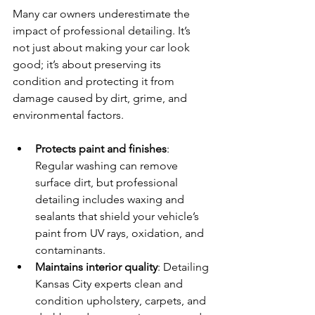
Many car owners underestimate the 
impact of professional detailing. It’s 
not just about making your car look 
good; it’s about preserving its 
condition and protecting it from 
damage caused by dirt, grime, and 
environmental factors.
Protects paint and finishes
: 
Regular washing can remove 
surface dirt, but professional 
detailing includes waxing and 
sealants that shield your vehicle’s 
paint from UV rays, oxidation, and 
contaminants.
Maintains interior quality
: Detailing 
Kansas City experts clean and 
condition upholstery, carpets, and 