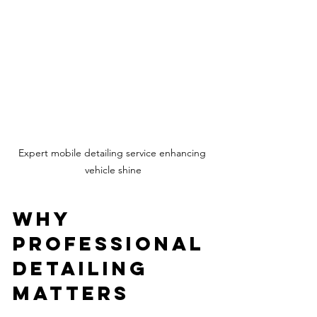
Expert mobile detailing service enhancing 
vehicle shine
Why 
Professional 
Detailing 
Matters