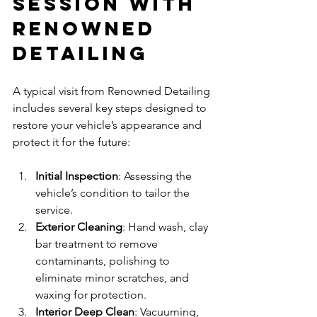
Session with 
Renowned 
Detailing
A typical visit from Renowned Detailing 
includes several key steps designed to 
restore your vehicle’s appearance and 
protect it for the future:
Initial Inspection
: Assessing the 
vehicle’s condition to tailor the 
service.
Exterior Cleaning
: Hand wash, clay 
bar treatment to remove 
contaminants, polishing to 
eliminate minor scratches, and 
waxing for protection.
Interior Deep Clean
: Vacuuming, 