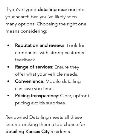
If you’ve typed 
detailing near me
 into 
your search bar, you’ve likely seen 
many options. Choosing the right one 
means considering:
Reputation and reviews
: Look for 
companies with strong customer 
feedback.
Range of services
: Ensure they 
offer what your vehicle needs.
Convenience
: Mobile detailing 
can save you time.
Pricing transparency
: Clear, upfront 
pricing avoids surprises.
Renowned Detailing meets all these 
criteria, making them a top choice for 
detailing Kansas City
 residents.