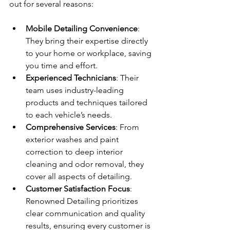
out for several reasons:
Mobile Detailing Convenience
: 
They bring their expertise directly 
to your home or workplace, saving 
you time and effort.
Experienced Technicians
: Their 
team uses industry-leading 
products and techniques tailored 
to each vehicle’s needs.
Comprehensive Services
: From 
exterior washes and paint 
correction to deep interior 
cleaning and odor removal, they 
cover all aspects of detailing.
Customer Satisfaction Focus
: 
Renowned Detailing prioritizes 
clear communication and quality 
results, ensuring every customer is 