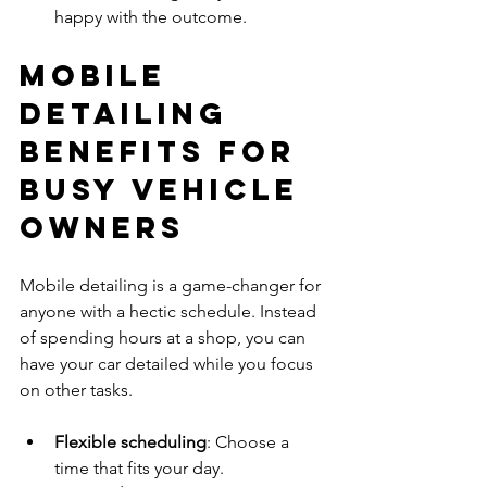
happy with the outcome.
Mobile 
Detailing 
Benefits for 
Busy Vehicle 
Owners
Mobile detailing is a game-changer for 
anyone with a hectic schedule. Instead 
of spending hours at a shop, you can 
have your car detailed while you focus 
on other tasks.
Flexible scheduling
: Choose a 
time that fits your day.