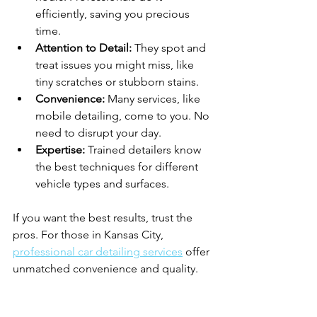
efficiently, saving you precious 
time.
Attention to Detail:
 They spot and 
treat issues you might miss, like 
tiny scratches or stubborn stains.
Convenience:
 Many services, like 
mobile detailing, come to you. No 
need to disrupt your day.
Expertise:
 Trained detailers know 
the best techniques for different 
vehicle types and surfaces.
If you want the best results, trust the 
pros. For those in Kansas City, 
professional car detailing services
 offer 
unmatched convenience and quality.