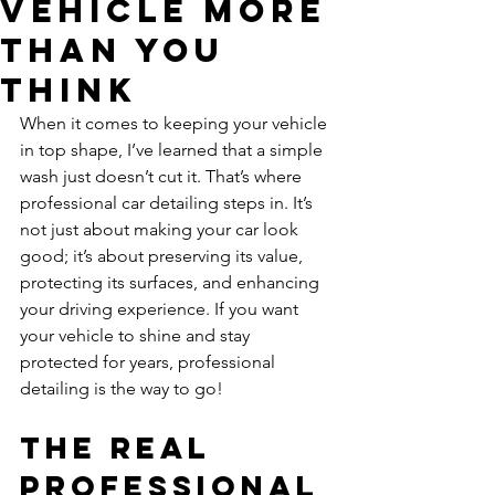
Vehicle More
Than You
Think
When it comes to keeping your vehicle 
in top shape, I’ve learned that a simple 
wash just doesn’t cut it. That’s where 
professional car detailing steps in. It’s 
not just about making your car look 
good; it’s about preserving its value, 
protecting its surfaces, and enhancing 
your driving experience. If you want 
your vehicle to shine and stay 
protected for years, professional 
detailing is the way to go!
The Real 
Professional 