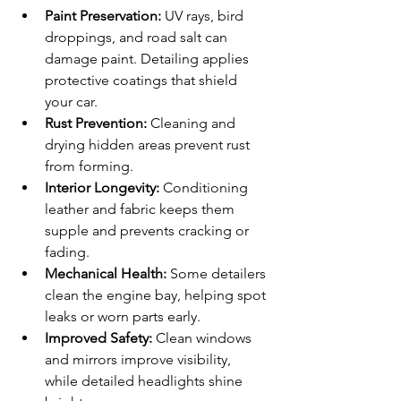
Paint Preservation:
 UV rays, bird 
droppings, and road salt can 
damage paint. Detailing applies 
protective coatings that shield 
your car.
Rust Prevention:
 Cleaning and 
drying hidden areas prevent rust 
from forming.
Interior Longevity:
 Conditioning 
leather and fabric keeps them 
supple and prevents cracking or 
fading.
Mechanical Health:
 Some detailers 
clean the engine bay, helping spot 
leaks or worn parts early.
Improved Safety:
 Clean windows 
and mirrors improve visibility, 
while detailed headlights shine 