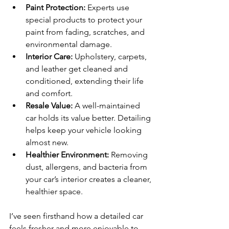
Paint Protection:
 Experts use 
special products to protect your 
paint from fading, scratches, and 
environmental damage.
Interior Care:
 Upholstery, carpets, 
and leather get cleaned and 
conditioned, extending their life 
and comfort.
Resale Value:
 A well-maintained 
car holds its value better. Detailing 
helps keep your vehicle looking 
almost new.
Healthier Environment:
 Removing 
dust, allergens, and bacteria from 
your car’s interior creates a cleaner, 
healthier space.
I’ve seen firsthand how a detailed car 
feels fresher and more enjoyable to 