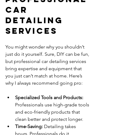
Car 
Detailing 
Services
You might wonder why you shouldn’t 
just do it yourself. Sure, DIY can be fun, 
but professional car detailing services 
bring expertise and equipment that 
you just can’t match at home. Here’s 
why I always recommend going pro:
Specialized Tools and Products:
Professionals use high-grade tools 
and eco-friendly products that 
clean better and protect longer.
Time-Saving:
 Detailing takes 
hours. Professionals do it 