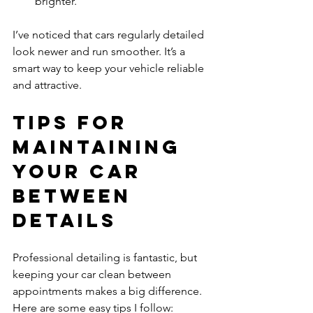
brighter.
I’ve noticed that cars regularly detailed 
look newer and run smoother. It’s a 
smart way to keep your vehicle reliable 
and attractive.
Tips for 
Maintaining 
Your Car 
Between 
Details
Professional detailing is fantastic, but 
keeping your car clean between 
appointments makes a big difference. 
Here are some easy tips I follow: