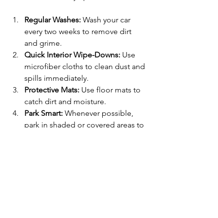
Regular Washes:
 Wash your car 
every two weeks to remove dirt 
and grime.
Quick Interior Wipe-Downs:
 Use 
microfiber cloths to clean dust and 
spills immediately.
Protective Mats:
 Use floor mats to 
catch dirt and moisture.
Park Smart:
 Whenever possible, 
park in shaded or covered areas to 
protect your paint.
Avoid Harsh Chemicals:
 Use car-
specific cleaning products to 
avoid damage.
These small habits keep your car 
looking great and extend the time 