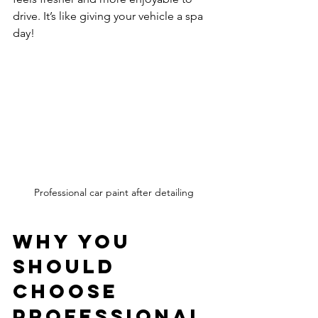
drive. It’s like giving your vehicle a spa 
day!
Professional car paint after detailing
Why You 
Should 
Choose 
Professional 