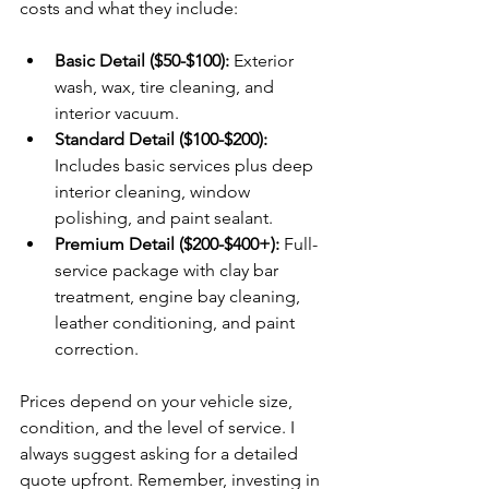
costs and what they include:
Basic Detail ($50-$100):
 Exterior 
wash, wax, tire cleaning, and 
interior vacuum.
Standard Detail ($100-$200):
Includes basic services plus deep 
interior cleaning, window 
polishing, and paint sealant.
Premium Detail ($200-$400+):
 Full-
service package with clay bar 
treatment, engine bay cleaning, 
leather conditioning, and paint 
correction.
Prices depend on your vehicle size, 
condition, and the level of service. I 
always suggest asking for a detailed 
quote upfront. Remember, investing in 