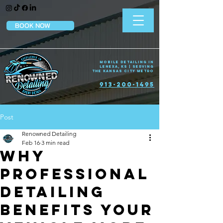
BOOK NOW
Mobile Detailing in
Lenexa, KS | Serving
the Kansas City Metro
913-200-1495
Post
Renowned Detailing
Feb 16
3 min read
Why
Professional
Detailing
Benefits Your