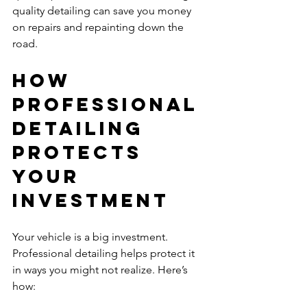
quality detailing can save you money 
on repairs and repainting down the 
road.
How 
Professional 
Detailing 
Protects 
Your 
Investment
Your vehicle is a big investment. 
Professional detailing helps protect it 
in ways you might not realize. Here’s 
how: