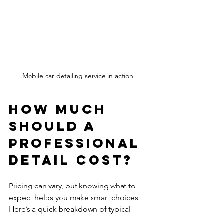
Mobile car detailing service in action
How Much 
Should a 
Professional 
Detail Cost?
Pricing can vary, but knowing what to 
expect helps you make smart choices. 
Here’s a quick breakdown of typical 