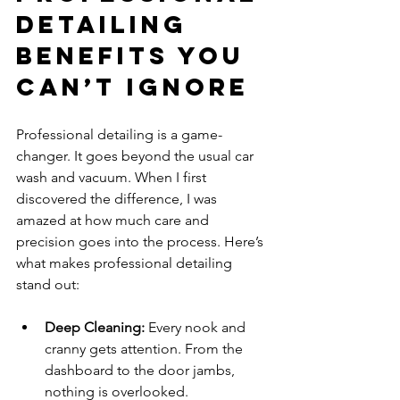
Detailing 
Benefits You 
Can’t Ignore
Professional detailing is a game-
changer. It goes beyond the usual car 
wash and vacuum. When I first 
discovered the difference, I was 
amazed at how much care and 
precision goes into the process. Here’s 
what makes professional detailing 
stand out:
Deep Cleaning:
 Every nook and 
cranny gets attention. From the 
dashboard to the door jambs, 
nothing is overlooked.